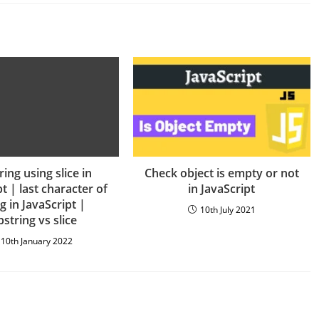
ing using slice in
Check object is empty or not
t | last character of
in JavaScript
ng in JavaScript |
10th July 2021
string vs slice
10th January 2022