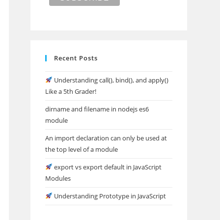
Recent Posts
Understanding call(), bind(), and apply()
Like a 5th Grader!
dirname and filename in nodejs es6
module
An import declaration can only be used at
the top level of a module
export vs export default in JavaScript
Modules
Understanding Prototype in JavaScript