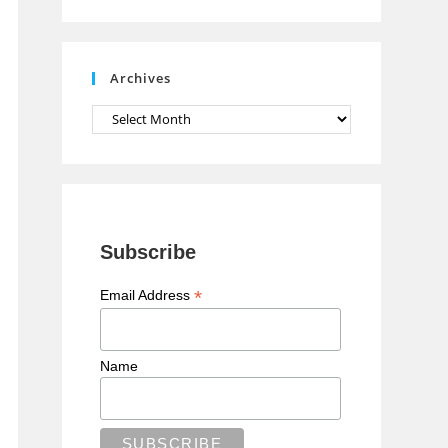
n
n
e
Archives
l
Archives
Subscribe
*
Email Address
Name
 1));
