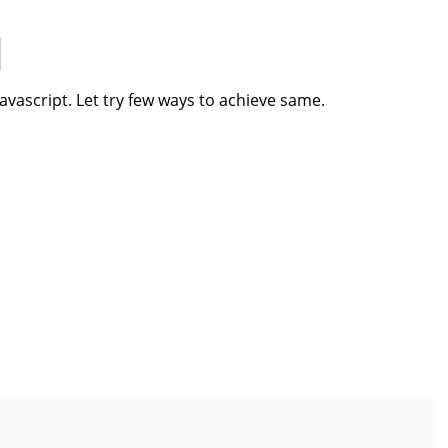
javascript. Let try few ways to achieve same.