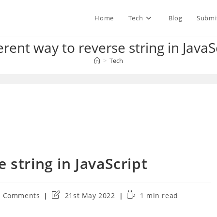
Home
Tech
Blog
Submi
erent way to reverse string in JavaS
>
Tech
 string in JavaScript
Post
Reading
0 Comments
21st May 2022
1 min read
ments:
last
time:
modified: