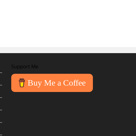
Support Me
Buy Me a Coffee