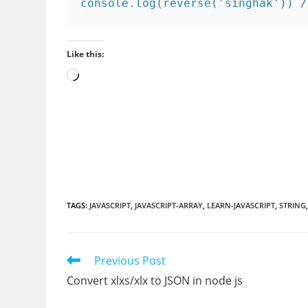
console.log(reverse('singhak')) /
Like this:
Loading…
TAGS
:
JAVASCRIPT
,
JAVASCRIPT-ARRAY
,
LEARN-JAVASCRIPT
,
STRING
Read
Previous Post
more
Convert xlxs/xlx to JSON in node js
articles