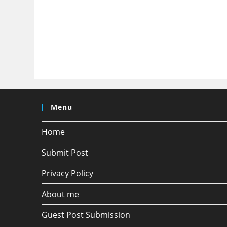
Menu
Home
Submit Post
Privacy Policy
About me
Guest Post Submission