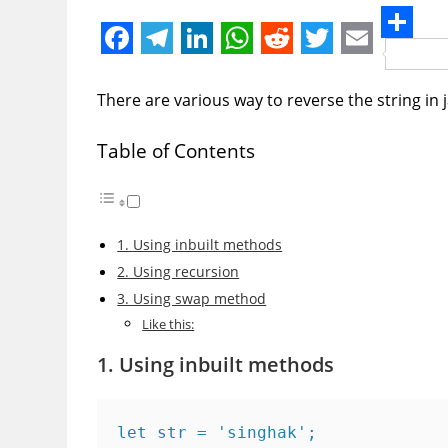
S
F
T
L
W
R
T
E
h
a
e
i
h
e
w
m
There are various way to reverse the string in 
a
c
l
n
a
d
i
a
r
Table of Contents
e
e
k
t
d
t
i
e
b
g
e
s
i
t
l
o
r
d
A
t
e
1. Using inbuilt methods
o
a
I
p
r
2. Using recursion
k
m
n
p
3. Using swap method
Like this:
1. Using inbuilt methods
let str = 'singhak';
