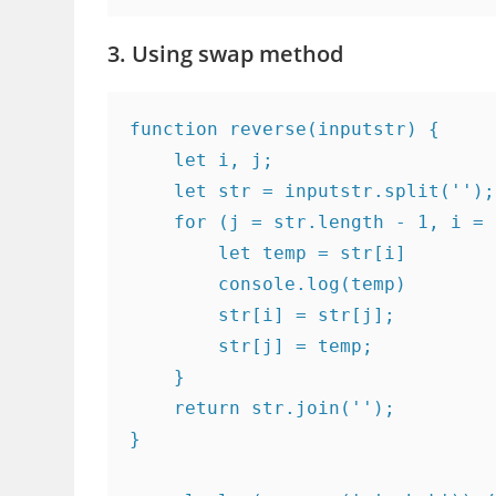
3. Using swap method
function reverse(inputstr) {

    let i, j;

    let str = inputstr.split('');

    for (j = str.length - 1, i = 
        let temp = str[i]

        console.log(temp)

        str[i] = str[j];

        str[j] = temp;

    }

    return str.join('');

}
