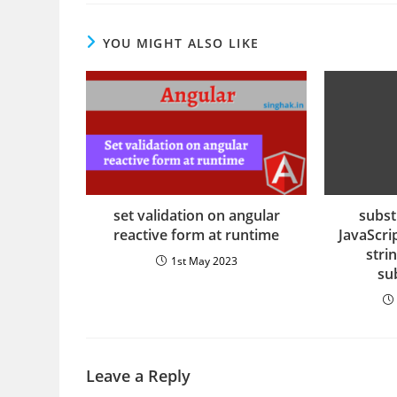
YOU MIGHT ALSO LIKE
set validation on angular
substr
reactive form at runtime
JavaScrip
stri
1st May 2023
sub
Leave a Reply