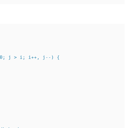
0; j > i; i++, j--) {
