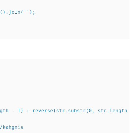
().join('');

gth - 1) + reverse(str.substr(0, str.length -
/kahgnis