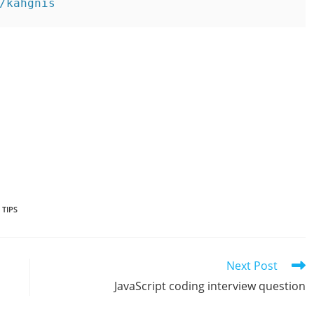
/kahgnis
,
TIPS
Next Post
JavaScript coding interview question