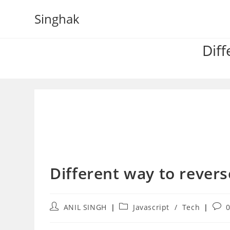
Skip
Singhak
to
content
Diff
Different way to reverse
Post
Post
Post
ANIL SINGH
Javascript
/
Tech
author:
category:
com