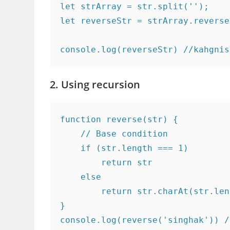
let strArray = str.split('');

let reverseStr = strArray.reverse
console.log(reverseStr) //kahgnis
2. Using recursion
function reverse(str) {

    // Base condition

    if (str.length === 1)

        return str

    else

        return str.charAt(str.len
}

console.log(reverse('singhak')) /