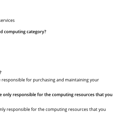
services
oud computing category?
?
 responsible for purchasing and maintaining your
e only responsible for the computing resources that you
only responsible for the computing resources that you