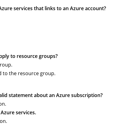
f Azure services that links to an Azure account?
apply to resource groups?
group.
d to the resource group.
valid statement about an Azure subscription?
on.
f Azure services.
on.