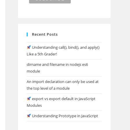
Recent Posts
Understanding call(), bind(), and apply()
Like a 5th Grader!
dirname and filename in nodejs es6
module
An import declaration can only be used at
the top level of a module
export vs export default in JavaScript
Modules
Understanding Prototype in JavaScript