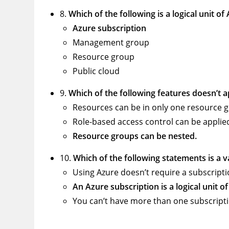
8.
Which of the following is a logical unit o
Azure subscription
Management group
Resource group
Public cloud
9.
Which of the following features doesn’t 
Resources can be in only one resource 
Role-based access control can be applie
Resource groups can be nested.
10.
Which of the following statements is a 
Using Azure doesn’t require a subscripti
An Azure subscription is a logical unit o
You can’t have more than one subscripti