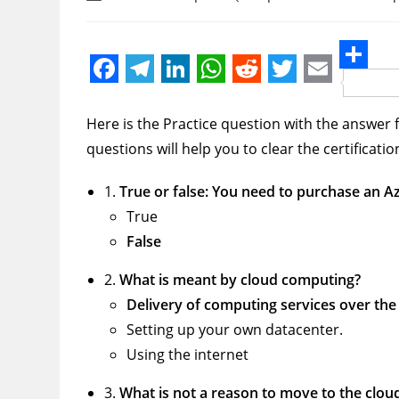
author:
category:
comments:
S
F
T
L
W
R
T
E
h
a
e
i
h
e
w
m
Here is the Practice question with the answer f
a
c
l
n
a
d
i
a
questions will help you to clear the certificati
r
e
e
k
t
d
t
i
e
1.
True or false: You need to purchase an 
b
g
e
s
i
t
l
True
o
r
d
A
t
e
False
o
a
I
p
r
2.
What is meant by cloud computing?
k
m
n
p
Delivery of computing services over the 
Setting up your own datacenter.
Using the internet
3.
What is not a reason to move to the clou