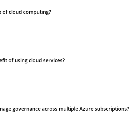
pe of cloud computing?
efit of using cloud services?
anage governance across multiple Azure subscriptions?