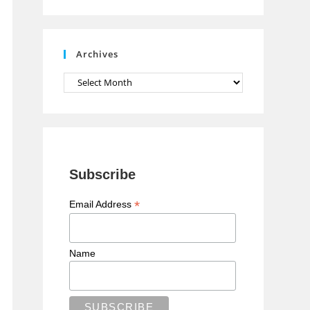
n
n
e
Archives
l
Archives
Subscribe
*
Email Address
Name