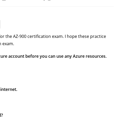
last
time:
modified:
or the AZ-900 certification exam. I hope these practice
on exam.
Azure account before you can use any Azure resources.
internet.
d?