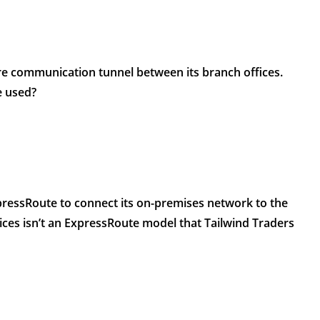
re communication tunnel between its branch offices.
e used?
pressRoute to connect its on-premises network to the
ices isn’t an ExpressRoute model that Tailwind Traders