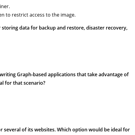
iner.
n to restrict access to the image.
 storing data for backup and restore, disaster recovery,
writing Graph-based applications that take advantage of
l for that scenario?
 several of its websites. Which option would be ideal for