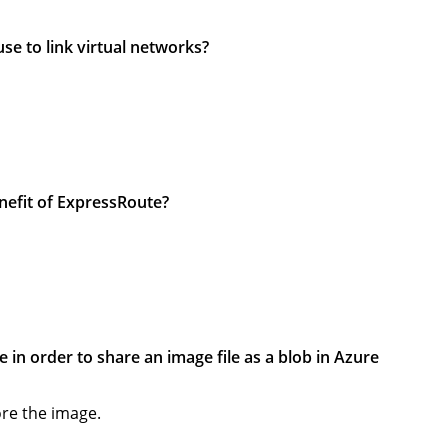
se to link virtual networks?
enefit of ExpressRoute?
e in order to share an image file as a blob in Azure
ore the image.