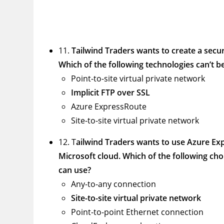
11.
Tailwind Traders wants to create a secu
Which of the following technologies can’t b
Point-to-site virtual private network
Implicit FTP over SSL
Azure ExpressRoute
Site-to-site virtual private network
12. T
ailwind Traders wants to use Azure Ex
Microsoft cloud. Which of the following cho
can use?
Any-to-any connection
Site-to-site virtual private network
Point-to-point Ethernet connection