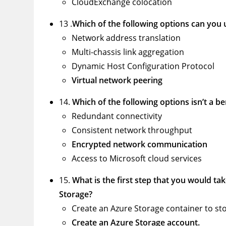
CloudExchange colocation
13 .
Which of the following options can you u
Network address translation
Multi-chassis link aggregation
Dynamic Host Configuration Protocol
Virtual network peering
14.
Which of the following options isn’t a b
Redundant connectivity
Consistent network throughput
Encrypted network communication
Access to Microsoft cloud services
15.
What is the first step that you would tak
Storage?
Create an Azure Storage container to st
Create an Azure Storage account.