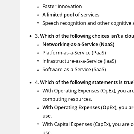
Faster innovation
A limited pool of services
Speech recognition and other cognitive 
3.
Which of the following choices isn’t a cl
Networking-as-a-Service (NaaS)
Platform-as-a-Service (PaaS)
Infrastructure-as-a-Service (IaaS)
Software-as-a-Service (SaaS)
4.
Which of the following statements is true
With Operating Expenses (OpEx), you are
computing resources.
With Operating Expenses (OpEx), you ar
use.
With Capital Expenses (CapEx), you are 
use.