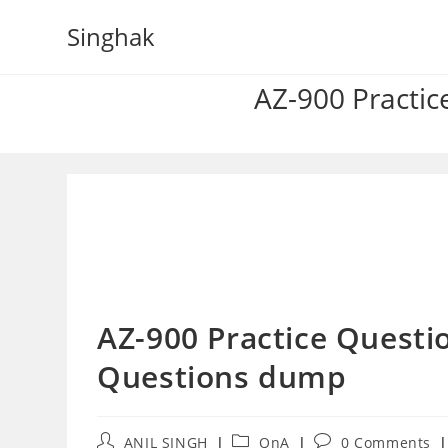
Skip
Singhak
to
content
AZ-900 Practic
AZ-900 Practice Questio
Questions dump
Post
Post
Post
ANIL SINGH
QnA
0 Comments