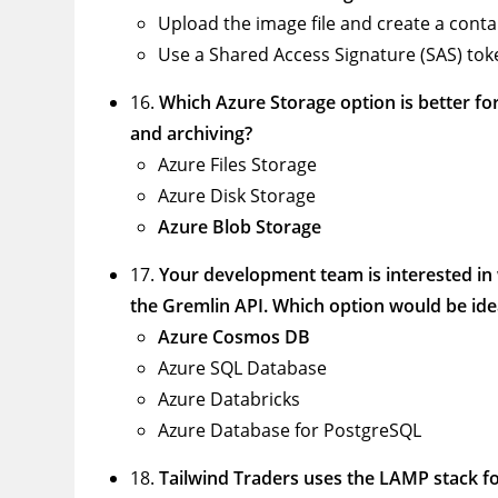
Upload the image file and create a conta
Use a Shared Access Signature (SAS) toke
16.
Which Azure Storage option is better for
and archiving?
Azure Files Storage
Azure Disk Storage
Azure Blob Storage
17.
Your development team is interested in 
the Gremlin API. Which option would be idea
Azure Cosmos DB
Azure SQL Database
Azure Databricks
Azure Database for PostgreSQL
18.
Tailwind Traders uses the LAMP stack for