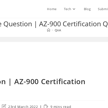
Home
Tech
Blog
Submi
e Question | AZ-900 Certification
>
QnA
n | AZ-900 Certification
Post
Reading
23rd March 2022
9 mins read