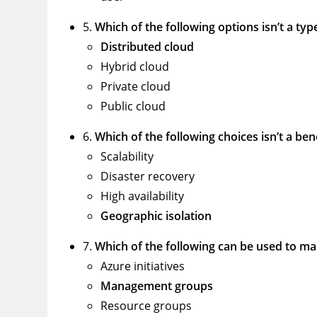
5.
Which of the following options isn’t a ty
Distributed cloud
Hybrid cloud
Private cloud
Public cloud
6.
Which of the following choices isn’t a ben
Scalability
Disaster recovery
High availability
Geographic isolation
7.
Which of the following can be used to m
Azure initiatives
Management groups
Resource groups