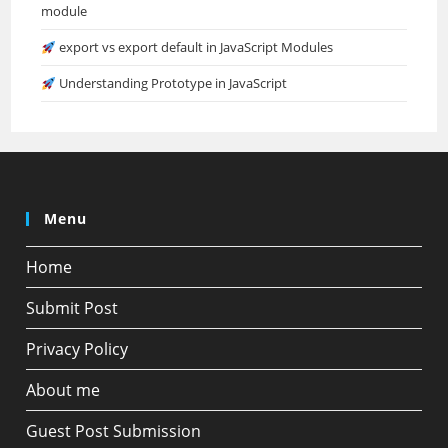
module
export vs export default in JavaScript Modules
Understanding Prototype in JavaScript
Menu
Home
Submit Post
Privacy Policy
About me
Guest Post Submission