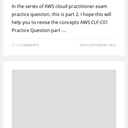
In the series of AWS cloud practitioner exam
practice question, this is part 2. I hope this will
help you to revise the concepts AWS CLF-C01
Practice Question part -…
0 COMMENTS
26TH SEPTEMBER 2022