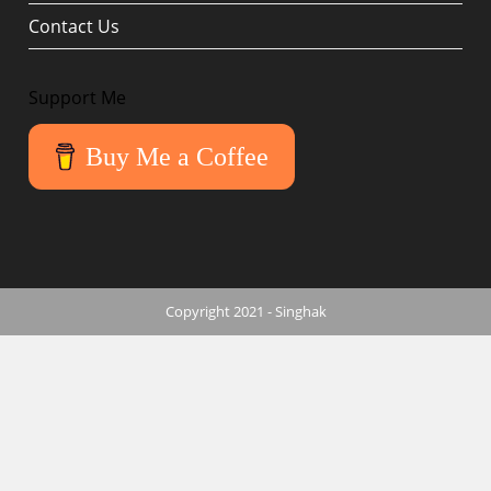
Contact Us
Support Me
Buy Me a Coffee
Copyright 2021 - Singhak