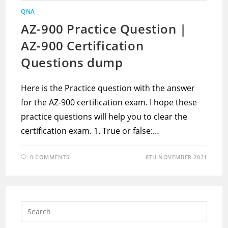
QNA
AZ-900 Practice Question |
AZ-900 Certification
Questions dump
Here is the Practice question with the answer
for the AZ-900 certification exam. I hope these
practice questions will help you to clear the
certification exam. 1. True or false:…
0 COMMENTS
8TH NOVEMBER 2021
Press
Escap