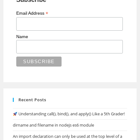
*
Email Address
Name
Recent Posts
Understanding call(), bind(), and apply() Like a 5th Grader!
dirname and filename in nodejs es6 module
An import declaration can only be used at the top level of a