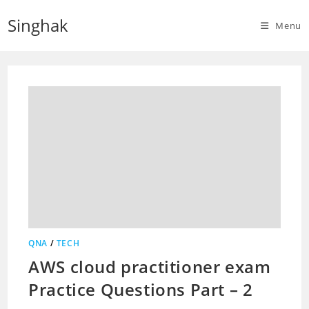
Skip
Singhak
to
Menu
content
QNA
/
TECH
AWS cloud practitioner exam
Practice Questions Part – 2