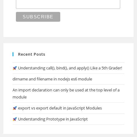
Recent Posts
Understanding call(), bind(), and apply() Like a 5th Grader!
dirname and filename in nodejs es6 module
An import declaration can only be used at the top level of a
module
export vs export default in JavaScript Modules
Understanding Prototype in JavaScript