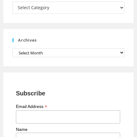
a
Categories
n
n
e
Archives
l
Archives
Subscribe
*
Email Address
Name