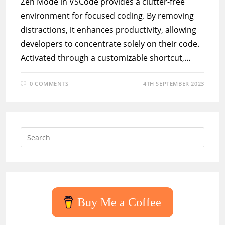
Zen Mode in VSCode provides a clutter-free
environment for focused coding. By removing
distractions, it enhances productivity, allowing
developers to concentrate solely on their code.
Activated through a customizable shortcut,…
0 COMMENTS
4TH SEPTEMBER 2023
Press
Escap
to
close
the
searc
Buy Me a Coffee
panel.