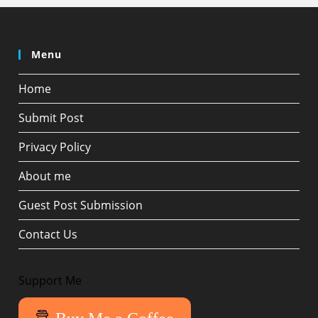
Menu
Home
Submit Post
Privacy Policy
About me
Guest Post Submission
Contact Us
Support Me