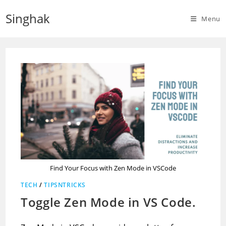
Skip
Singhak
to
Menu
content
Find Your Focus with Zen Mode in VSCode
TECH
/
TIPSNTRICKS
Toggle Zen Mode in VS Code.