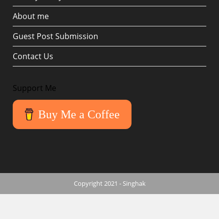
About me
Guest Post Submission
Contact Us
Support Me
Buy Me a Coffee
Copyright 2021 - Singhak