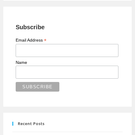
Subscribe
*
Email Address
Name
Recent Posts