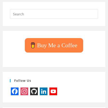
Press
Escap
to
close
the
searc
Buy Me a Coffee
panel.
Follow Us
F
I
G
L
Y
a
n
i
i
o