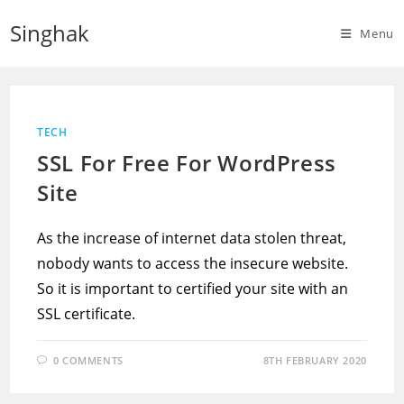
Skip
Singhak
to
Menu
content
TECH
SSL For Free For WordPress
Site
As the increase of internet data stolen threat,
nobody wants to access the insecure website.
So it is important to certified your site with an
SSL certificate.
0 COMMENTS
8TH FEBRUARY 2020