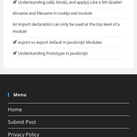
Understanding call(), bind(), and apply() Like a 5th Grader!
dirname and filename in nodejs es6 module
An import declaration can only be used at the top level of a
module
export vs export default in JavaScript Modules
Understanding Prototype in JavaScript
Menu
Home
Submit Post
Privacy Policy