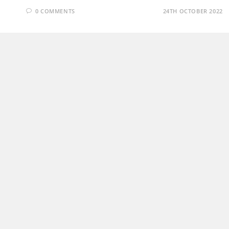
0 COMMENTS
24TH OCTOBER 2022