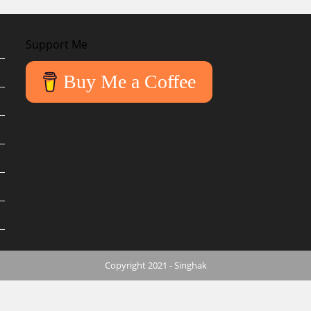
Support Me
Buy Me a Coffee
Copyright 2021 - Singhak