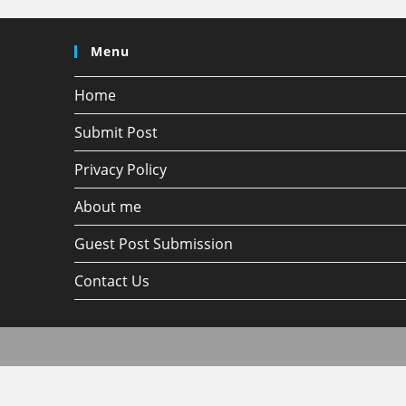
Menu
Home
Submit Post
Privacy Policy
About me
Guest Post Submission
Contact Us