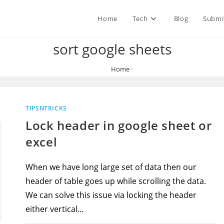
Home
Tech
Blog
Submi
sort google sheets
Home
>
sort google sheets
TIPSNTRICKS
Lock header in google sheet or
excel
When we have long large set of data then our
header of table goes up while scrolling the data.
We can solve this issue via locking the header
either vertical…