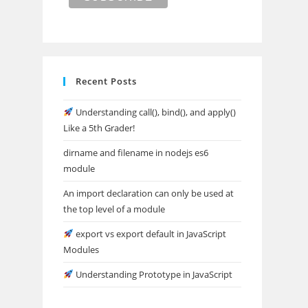
Recent Posts
Understanding call(), bind(), and apply()
Like a 5th Grader!
dirname and filename in nodejs es6
module
An import declaration can only be used at
the top level of a module
export vs export default in JavaScript
Modules
Understanding Prototype in JavaScript