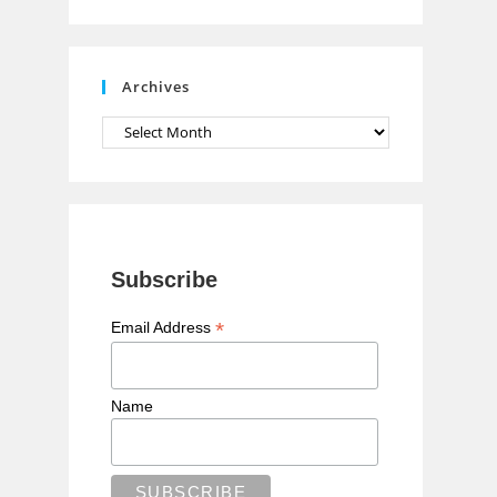
n
n
e
Archives
l
Archives
Subscribe
*
Email Address
Name