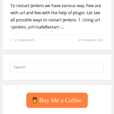
To restart Jenkins we have various way. Few are
with url and few with the help of plugin. Let see
all possible ways to restart jenkins. 1. Using url
<jenkins_url>/safeRestart -…
0 COMMENTS
8TH MARCH 2021
Press
Escap
to
close
the
searc
Buy Me a Coffee
panel.