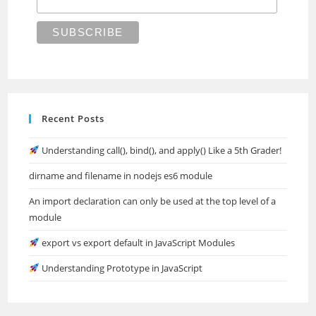
Recent Posts
Understanding call(), bind(), and apply() Like a 5th Grader!
dirname and filename in nodejs es6 module
An import declaration can only be used at the top level of a
module
export vs export default in JavaScript Modules
Understanding Prototype in JavaScript