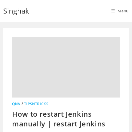
Skip
Singhak
to
Menu
content
QNA
/
TIPSNTRICKS
How to restart Jenkins
manually | restart Jenkins