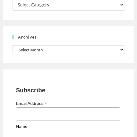
a
Categories
n
n
e
Archives
l
Archives
Subscribe
*
Email Address
Name