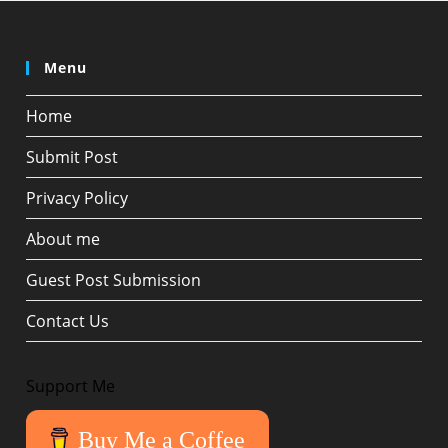
Menu
Home
Submit Post
Privacy Policy
About me
Guest Post Submission
Contact Us
Support Me
Buy Me a Coffee