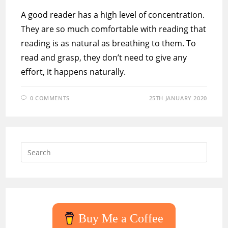
A good reader has a high level of concentration.
They are so much comfortable with reading that
reading is as natural as breathing to them. To
read and grasp, they don’t need to give any
effort, it happens naturally.
0 COMMENTS
25TH JANUARY 2020
Press
Escap
to
close
the
searc
Buy Me a Coffee
panel.