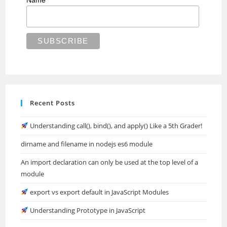
Name
Recent Posts
Understanding call(), bind(), and apply() Like a 5th Grader!
dirname and filename in nodejs es6 module
An import declaration can only be used at the top level of a
module
export vs export default in JavaScript Modules
Understanding Prototype in JavaScript