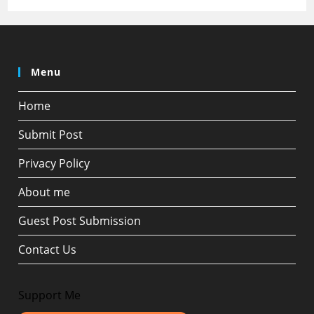
Menu
Home
Submit Post
Privacy Policy
About me
Guest Post Submission
Contact Us
Support Me