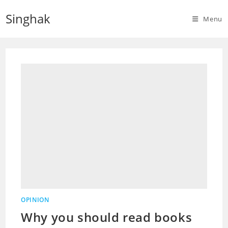
Skip
Singhak
to
Menu
content
OPINION
Why you should read books