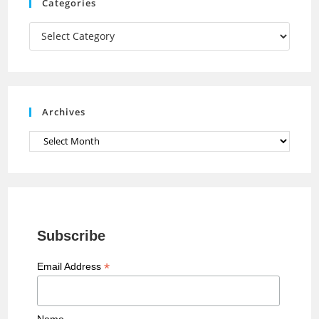
m
h
Categories
a
Categories
n
n
e
Archives
l
Archives
Subscribe
*
Email Address