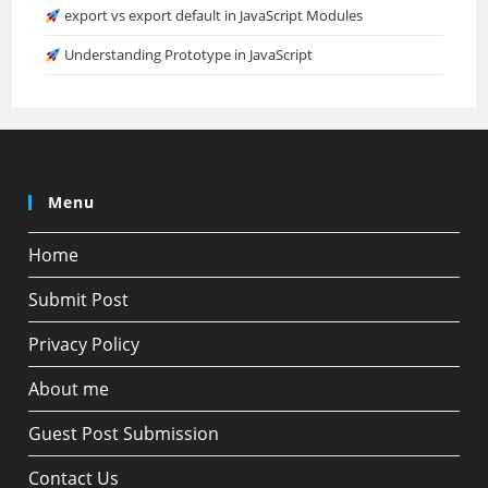
export vs export default in JavaScript Modules
Understanding Prototype in JavaScript
Menu
Home
Submit Post
Privacy Policy
About me
Guest Post Submission
Contact Us