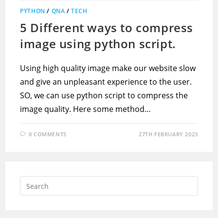
PYTHON
/
QNA
/
TECH
5 Different ways to compress
image using python script.
Using high quality image make our website slow
and give an unpleasant experience to the user.
SO, we can use python script to compress the
image quality. Here some method…
0 COMMENTS
27TH FEBRUARY 2023
Press
Escap
to