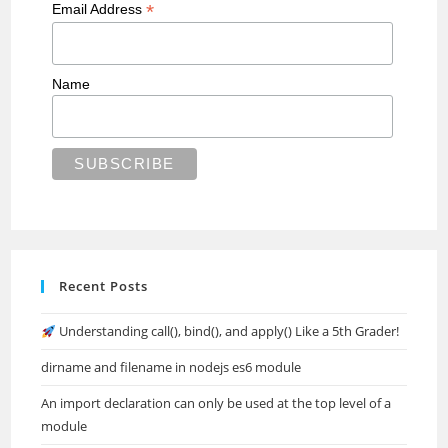
*
Email Address
Name
Recent Posts
Understanding call(), bind(), and apply() Like a 5th Grader!
dirname and filename in nodejs es6 module
An import declaration can only be used at the top level of a
module