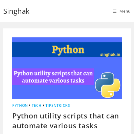
Skip
Singhak
to
Menu
content
PYTHON
/
TECH
/
TIPSNTRICKS
Python utility scripts that can
automate various tasks