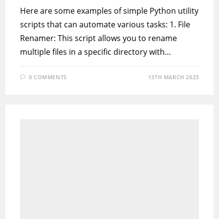
Here are some examples of simple Python utility
scripts that can automate various tasks: 1. File
Renamer: This script allows you to rename
multiple files in a specific directory with…
0 COMMENTS
13TH MARCH 2023