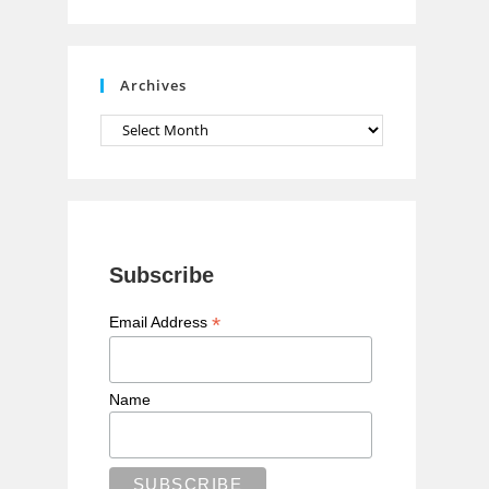
n
n
e
Archives
l
Archives
Subscribe
*
Email Address
Name