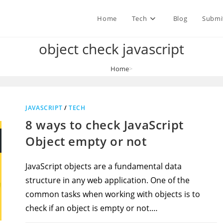
Home
Tech
Blog
Submi
object check javascript
Home
>
object check javascript
JAVASCRIPT
/
TECH
8 ways to check JavaScript
Object empty or not
JavaScript objects are a fundamental data
structure in any web application. One of the
common tasks when working with objects is to
check if an object is empty or not.…