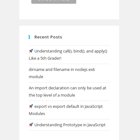
Recent Posts
Understanding call(), bind(), and apply()
Like a 5th Grader!
dirname and filename in nodejs es6
module
An import declaration can only be used at
the top level of a module
export vs export default in JavaScript
Modules
Understanding Prototype in JavaScript