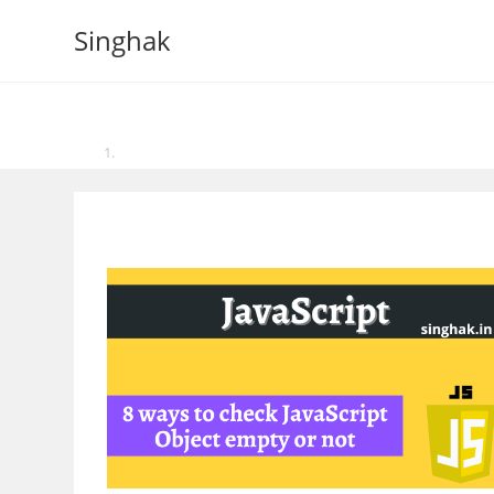
Skip
Singhak
to
content