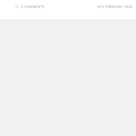
0 COMMENTS
6TH FEBRUARY 2023