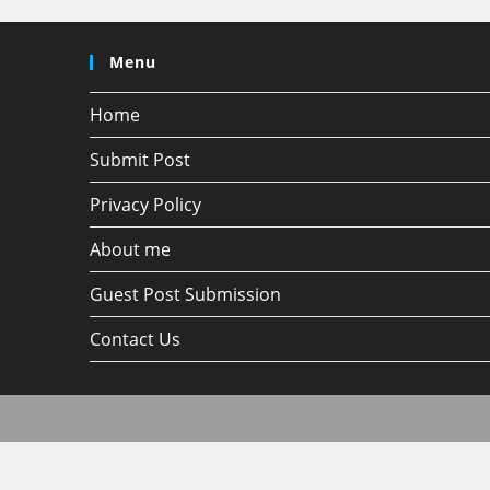
Menu
Home
Submit Post
Privacy Policy
About me
Guest Post Submission
Contact Us