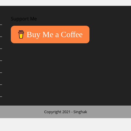
Support Me
Buy Me a Coffee
Copyright 2021 - Singhak