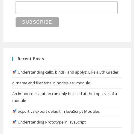
Recent Posts
Understanding call(), bind(), and apply() Like a 5th Grader!
dirname and filename in nodejs es6 module
An import declaration can only be used at the top level of a
module
export vs export default in JavaScript Modules
Understanding Prototype in JavaScript