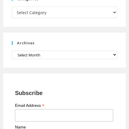
m
h
a
Categories
n
n
e
Archives
l
Archives
Subscribe
*
Email Address
Name