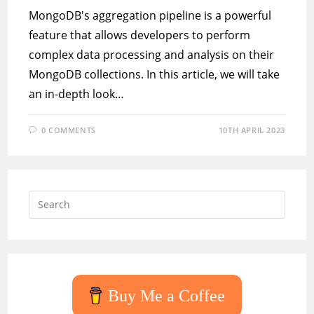
MongoDB's aggregation pipeline is a powerful
feature that allows developers to perform
complex data processing and analysis on their
MongoDB collections. In this article, we will take
an in-depth look…
0 COMMENTS
10TH APRIL 2023
Press
Escap
to
close
the
searc
Buy Me a Coffee
panel.