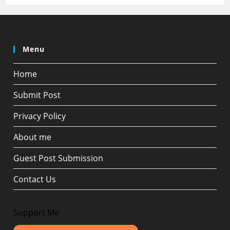
Menu
Home
Submit Post
Privacy Policy
About me
Guest Post Submission
Contact Us
Support Me