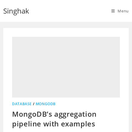
Skip
Singhak
to
Menu
content
DATABASE
/
MONGODB
MongoDB’s aggregation
pipeline with examples