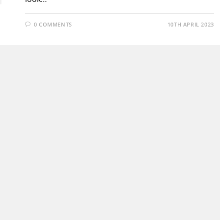
0 COMMENTS
10TH APRIL 2023