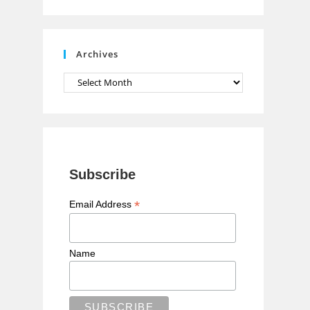
n
n
e
Archives
l
Archives
Subscribe
*
Email Address
Name