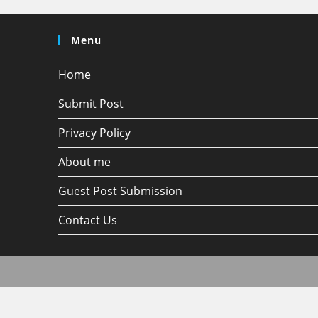
Menu
Home
Submit Post
Privacy Policy
About me
Guest Post Submission
Contact Us