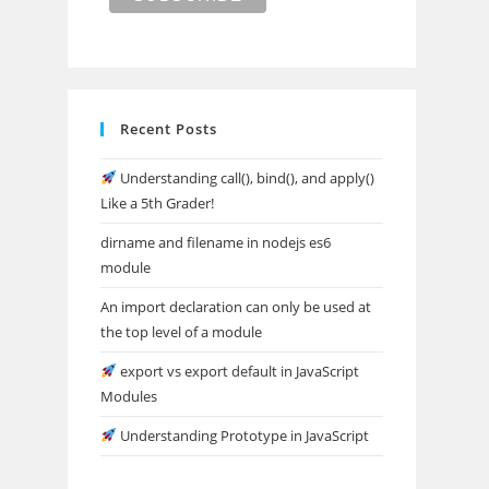
Recent Posts
Understanding call(), bind(), and apply()
Like a 5th Grader!
dirname and filename in nodejs es6
module
An import declaration can only be used at
the top level of a module
export vs export default in JavaScript
Modules
Understanding Prototype in JavaScript