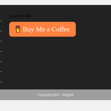
Support Me
Buy Me a Coffee
Copyright 2021 - Singhak