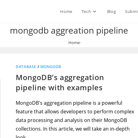
Home
Tech
Blog
Submi
mongodb aggreation pipeline
Home
>
mongodb aggreation pipeline
DATABASE
/
MONGODB
MongoDB’s aggregation
pipeline with examples
MongoDB's aggregation pipeline is a powerful
feature that allows developers to perform complex
data processing and analysis on their MongoDB
collections. In this article, we will take an in-depth
look…