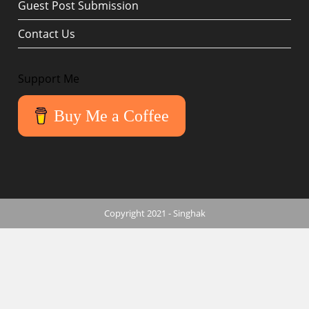
Guest Post Submission
Contact Us
Support Me
Buy Me a Coffee
Copyright 2021 - Singhak