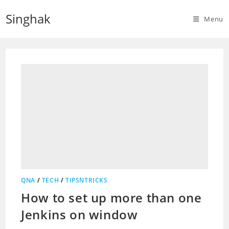
Skip
Singhak
to
Menu
content
QNA
/
TECH
/
TIPSNTRICKS
How to set up more than one
Jenkins on window