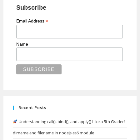
Subscribe
*
Email Address
Name
Recent Posts
Understanding call(), bind(), and apply() Like a 5th Grader!
dirname and filename in nodejs es6 module