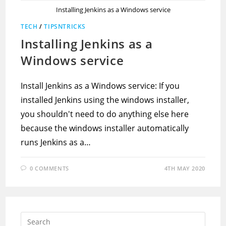
Installing Jenkins as a Windows service
TECH
/
TIPSNTRICKS
Installing Jenkins as a
Windows service
Install Jenkins as a Windows service: If you
installed Jenkins using the windows installer,
you shouldn't need to do anything else here
because the windows installer automatically
runs Jenkins as a…
0 COMMENTS
4TH MAY 2020
Press