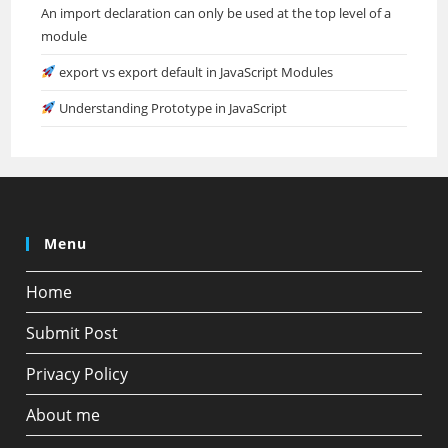
An import declaration can only be used at the top level of a
module
export vs export default in JavaScript Modules
Understanding Prototype in JavaScript
Menu
Home
Submit Post
Privacy Policy
About me