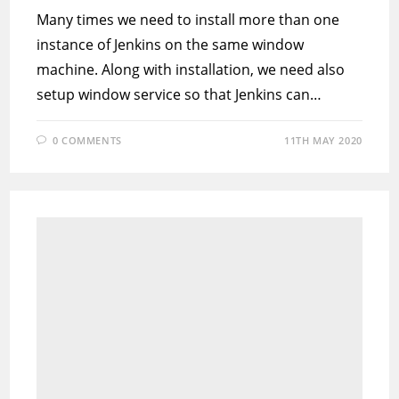
Many times we need to install more than one
instance of Jenkins on the same window
machine. Along with installation, we need also
setup window service so that Jenkins can…
0 COMMENTS
11TH MAY 2020