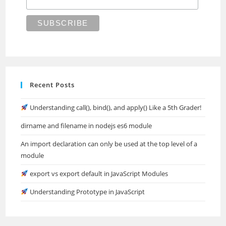
Recent Posts
Understanding call(), bind(), and apply() Like a 5th Grader!
dirname and filename in nodejs es6 module
An import declaration can only be used at the top level of a
module
export vs export default in JavaScript Modules
Understanding Prototype in JavaScript