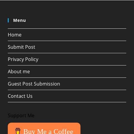
Menu
Home
Submit Post
Privacy Policy
About me
Guest Post Submission
Contact Us
Support Me
Buy Me a Coffee