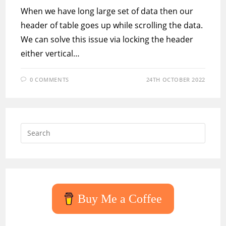
When we have long large set of data then our
header of table goes up while scrolling the data.
We can solve this issue via locking the header
either vertical…
0 COMMENTS
24TH OCTOBER 2022
Press
Escap
to
close
the
searc
Buy Me a Coffee
panel.