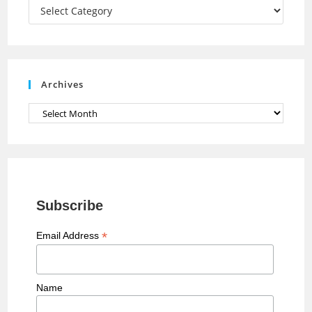
a
Categories
n
n
e
Archives
l
Archives
Subscribe
*
Email Address
Name