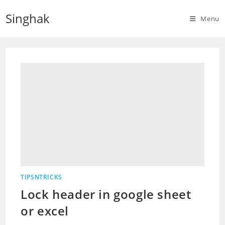
Skip
Singhak
to
Menu
content
TIPSNTRICKS
Lock header in google sheet
or excel