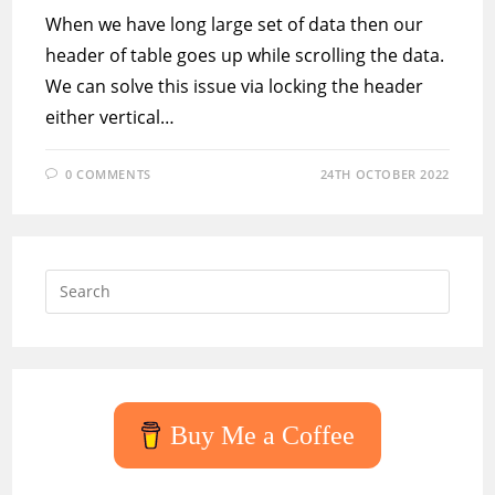
When we have long large set of data then our
header of table goes up while scrolling the data.
We can solve this issue via locking the header
either vertical…
0 COMMENTS
24TH OCTOBER 2022
Press
Escap
to
close
the
searc
Buy Me a Coffee
panel.