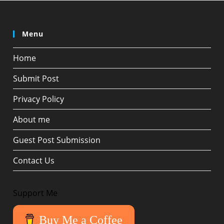
Menu
Home
Submit Post
Privacy Policy
About me
Guest Post Submission
Contact Us
Support Me
Buy Me a Coffee