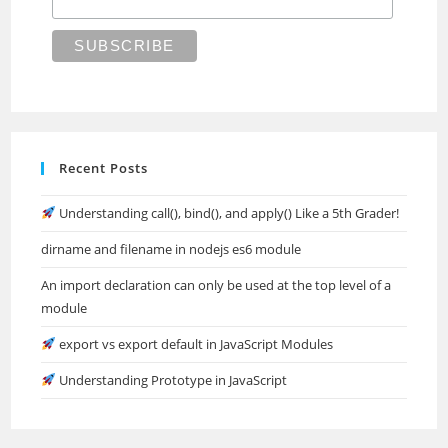
Recent Posts
Understanding call(), bind(), and apply() Like a 5th Grader!
dirname and filename in nodejs es6 module
An import declaration can only be used at the top level of a
module
export vs export default in JavaScript Modules
Understanding Prototype in JavaScript