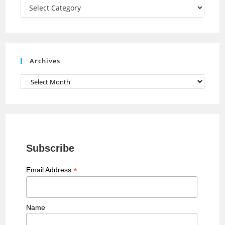
a
Categories
n
n
e
Archives
l
Archives
Subscribe
*
Email Address
Name