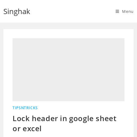
Skip
Singhak
to
Menu
content
TIPSNTRICKS
Lock header in google sheet
or excel