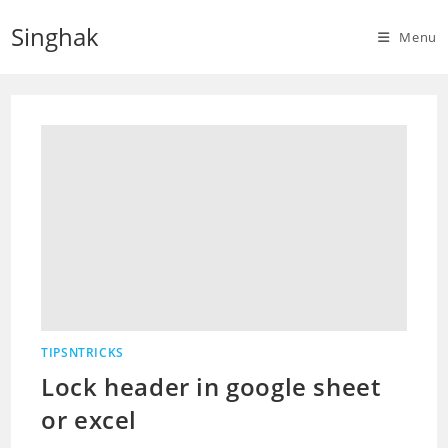
Skip
Singhak
to
Menu
content
TIPSNTRICKS
Lock header in google sheet
or excel