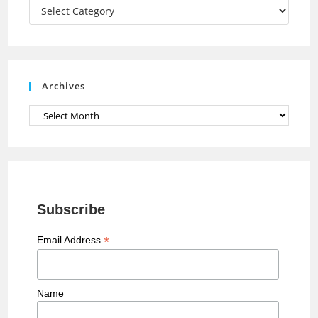
a
Categories
n
n
e
Archives
l
Archives
Subscribe
*
Email Address
Name