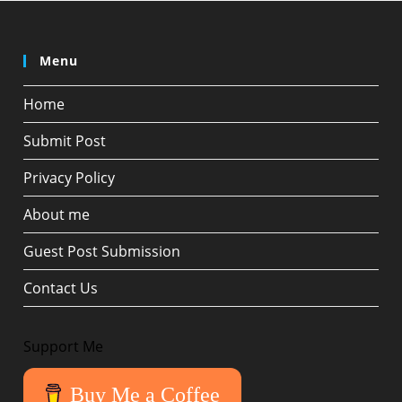
Menu
Home
Submit Post
Privacy Policy
About me
Guest Post Submission
Contact Us
Support Me
Buy Me a Coffee