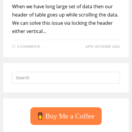
When we have long large set of data then our
header of table goes up while scrolling the data.
We can solve this issue via locking the header
either vertical…
0 COMMENTS
24TH OCTOBER 2022
Press
Escap
to
close
the
searc
Buy Me a Coffee
panel.