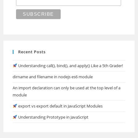
Recent Posts
Understanding call(), bind(), and apply() Like a 5th Grader!
dirname and filename in nodejs es6 module
An import declaration can only be used at the top level of a
module
export vs export default in JavaScript Modules
Understanding Prototype in JavaScript