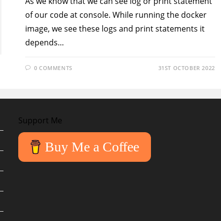
As we know that we can see log or print statement
of our code at console. While running the docker
image, we see these logs and print statements it
depends…
0 COMMENTS
31ST OCTOBER 2022
Support Me
Buy Me a Coffee