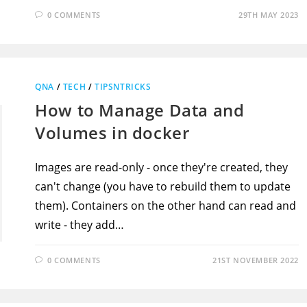
0 COMMENTS
29TH MAY 2023
QNA
/
TECH
/
TIPSNTRICKS
How to Manage Data and
Volumes in docker
Images are read-only - once they're created, they
can't change (you have to rebuild them to update
them). Containers on the other hand can read and
write - they add…
0 COMMENTS
21ST NOVEMBER 2022