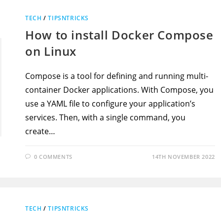
TECH
/
TIPSNTRICKS
How to install Docker Compose
on Linux
Compose is a tool for defining and running multi-
container Docker applications. With Compose, you
use a YAML file to configure your application’s
services. Then, with a single command, you
create…
0 COMMENTS
14TH NOVEMBER 2022
TECH
/
TIPSNTRICKS