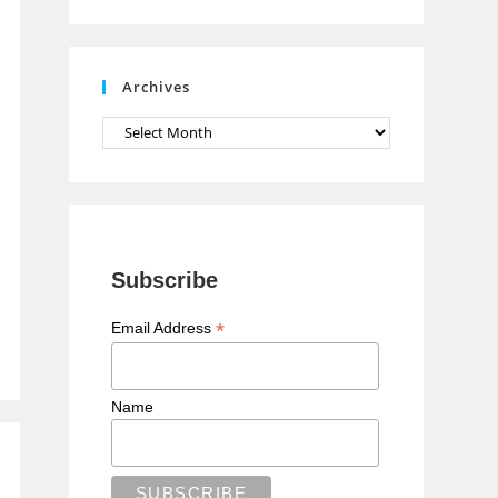
n
n
e
Archives
l
Archives
Subscribe
*
Email Address
Name