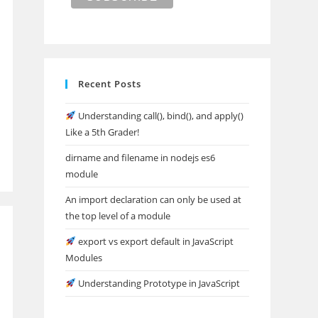
Recent Posts
Understanding call(), bind(), and apply()
Like a 5th Grader!
dirname and filename in nodejs es6
module
An import declaration can only be used at
the top level of a module
export vs export default in JavaScript
Modules
Understanding Prototype in JavaScript