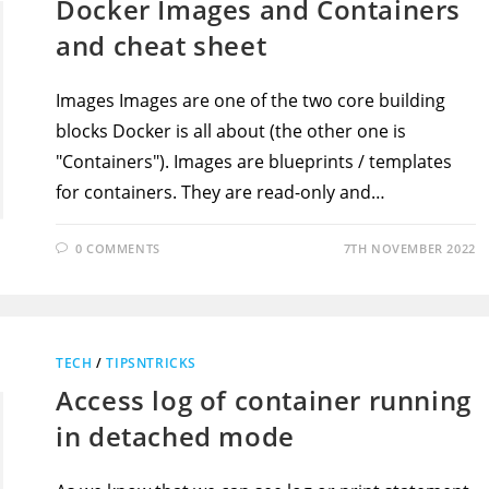
Docker Images and Containers
and cheat sheet
Images Images are one of the two core building
blocks Docker is all about (the other one is
"Containers"). Images are blueprints / templates
for containers. They are read-only and…
0 COMMENTS
7TH NOVEMBER 2022
TECH
/
TIPSNTRICKS
Access log of container running
in detached mode