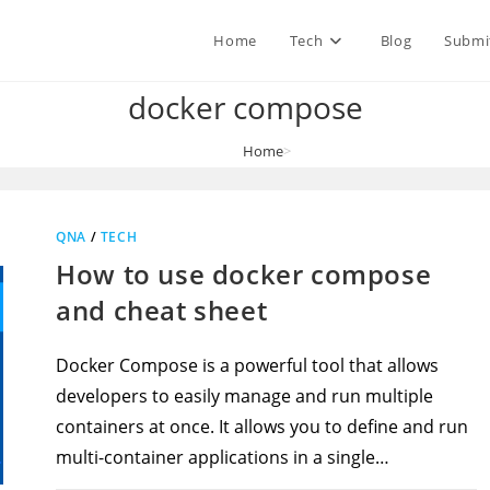
Home
Tech
Blog
Submi
docker compose
Home
>
docker compose
QNA
/
TECH
How to use docker compose
and cheat sheet
Docker Compose is a powerful tool that allows
developers to easily manage and run multiple
containers at once. It allows you to define and run
multi-container applications in a single…