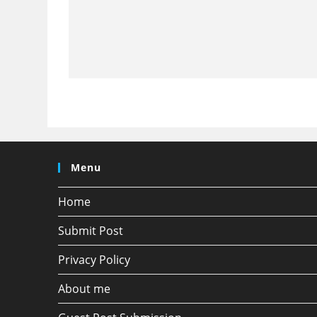
Menu
Home
Submit Post
Privacy Policy
About me