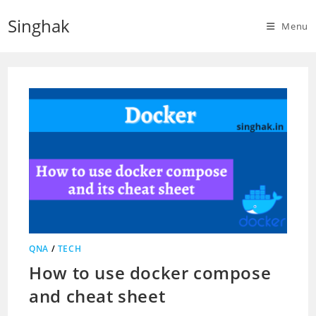
Skip
Singhak
to
Menu
content
QNA
/
TECH
How to use docker compose
and cheat sheet