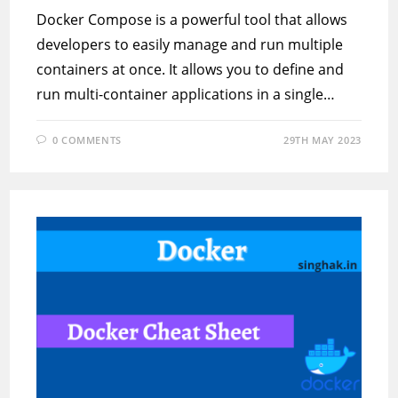
Docker Compose is a powerful tool that allows
developers to easily manage and run multiple
containers at once. It allows you to define and
run multi-container applications in a single…
0 COMMENTS
29TH MAY 2023