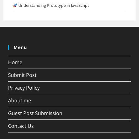
Understanding Prototype in JavaScript
Menu
Home
Submit Post
Privacy Policy
About me
Guest Post Submission
Contact Us