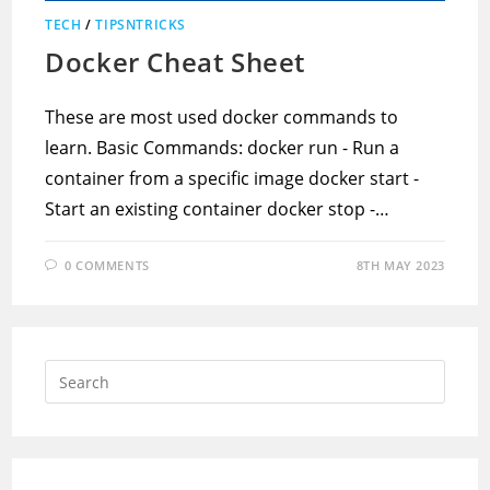
TECH
/
TIPSNTRICKS
Docker Cheat Sheet
These are most used docker commands to
learn. Basic Commands: docker run - Run a
container from a specific image docker start -
Start an existing container docker stop -…
0 COMMENTS
8TH MAY 2023
Press
Escap
to
close
the