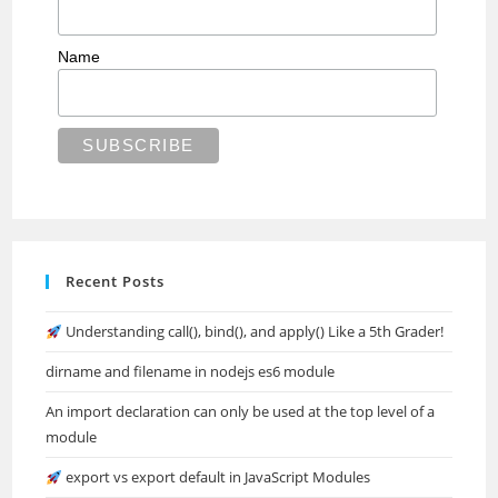
Name
Recent Posts
Understanding call(), bind(), and apply() Like a 5th Grader!
dirname and filename in nodejs es6 module
An import declaration can only be used at the top level of a
module
export vs export default in JavaScript Modules