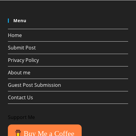
Menu
Home
Submit Post
Privacy Policy
About me
Guest Post Submission
Contact Us
Support Me
Buy Me a Coffee