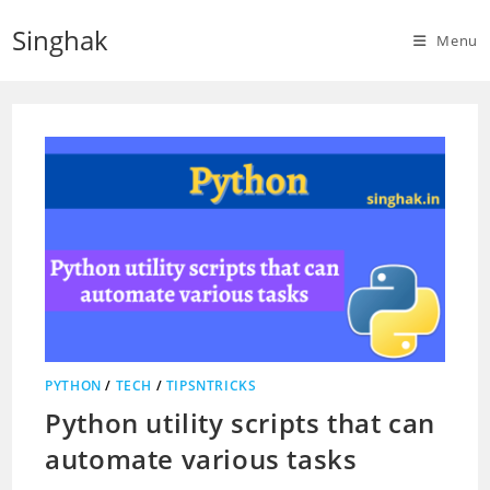
Skip
Singhak
to
Menu
content
PYTHON
/
TECH
/
TIPSNTRICKS
Python utility scripts that can
automate various tasks