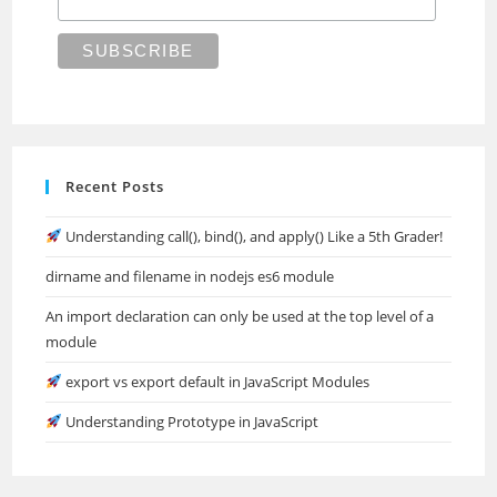
Recent Posts
Understanding call(), bind(), and apply() Like a 5th Grader!
dirname and filename in nodejs es6 module
An import declaration can only be used at the top level of a
module
export vs export default in JavaScript Modules
Understanding Prototype in JavaScript