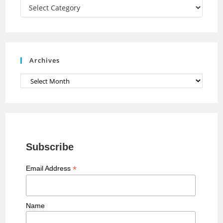
a
Categories
n
n
e
Archives
l
Archives
Subscribe
*
Email Address
Name