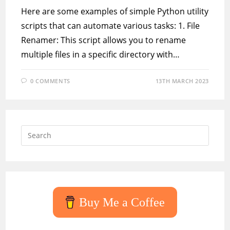
Here are some examples of simple Python utility
scripts that can automate various tasks: 1. File
Renamer: This script allows you to rename
multiple files in a specific directory with…
0 COMMENTS
13TH MARCH 2023
Press
Escap
to
close
the
searc
Buy Me a Coffee
panel.