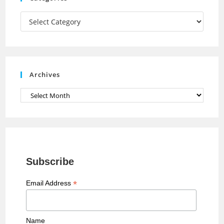
m
h
a
Categories
n
n
e
Archives
l
Archives
Subscribe
*
Email Address
Name