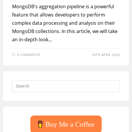
MongoDB's aggregation pipeline is a powerful
feature that allows developers to perform
complex data processing and analysis on their
MongoDB collections. In this article, we will take
an in-depth look…
0 COMMENTS
10TH APRIL 2023
Press
Escap
to
close
the
searc
Buy Me a Coffee
panel.