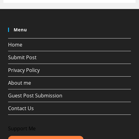
Menu
Home
Submit Post
Privacy Policy
About me
Guest Post Submission
Contact Us
Support Me