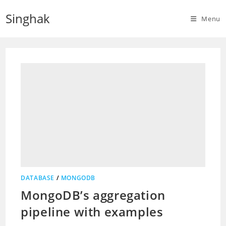
Skip
Singhak
to
Menu
content
DATABASE
/
MONGODB
MongoDB’s aggregation
pipeline with examples