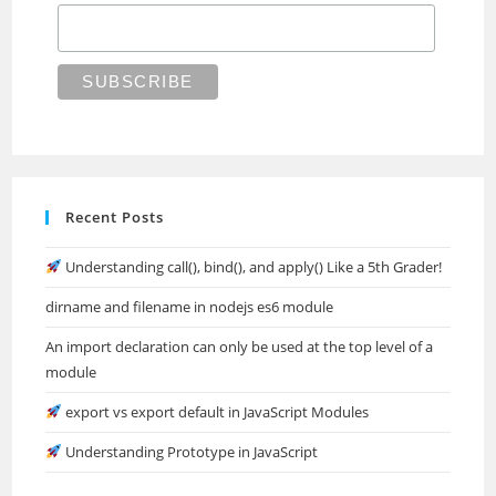
Recent Posts
Understanding call(), bind(), and apply() Like a 5th Grader!
dirname and filename in nodejs es6 module
An import declaration can only be used at the top level of a
module
export vs export default in JavaScript Modules
Understanding Prototype in JavaScript