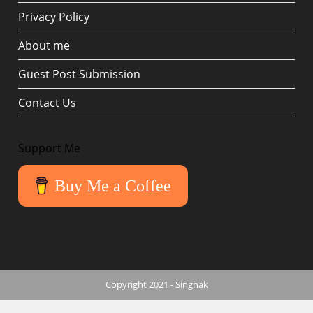
Privacy Policy
About me
Guest Post Submission
Contact Us
Support Me
Buy Me a Coffee
Copyright 2021 - Singhak