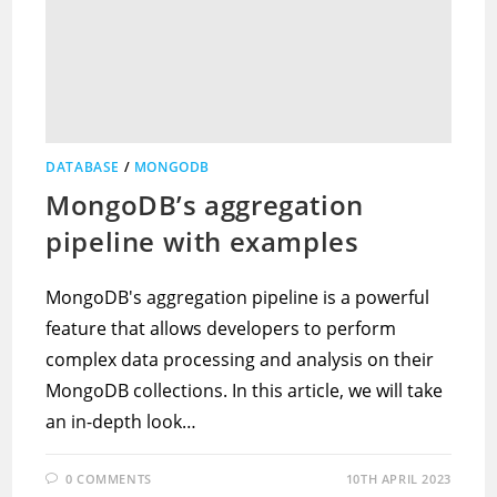
DATABASE
/
MONGODB
MongoDB’s aggregation
pipeline with examples
MongoDB's aggregation pipeline is a powerful
feature that allows developers to perform
complex data processing and analysis on their
MongoDB collections. In this article, we will take
an in-depth look…
0 COMMENTS
10TH APRIL 2023