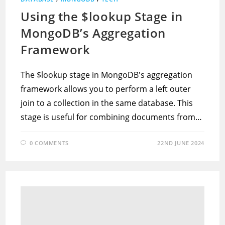
Using the $lookup Stage in
MongoDB’s Aggregation
Framework
The $lookup stage in MongoDB's aggregation
framework allows you to perform a left outer
join to a collection in the same database. This
stage is useful for combining documents from…
0 COMMENTS
22ND JUNE 2024