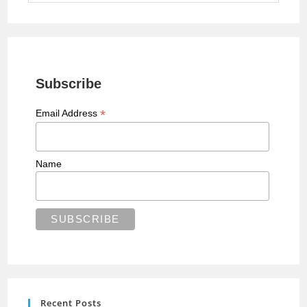
Subscribe
*
Email Address
Name
Recent Posts