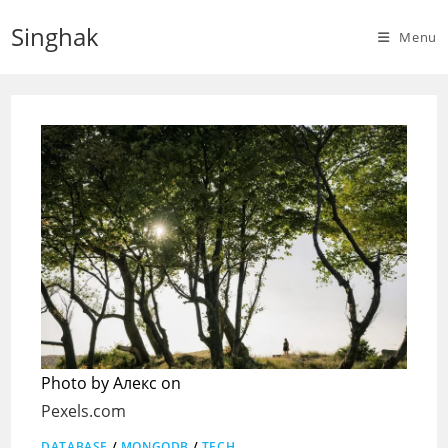
Skip
Singhak
to
Menu
content
Photo by Алекс on
Pexels.com
DATABASE
/
MONGODB
/
TECH