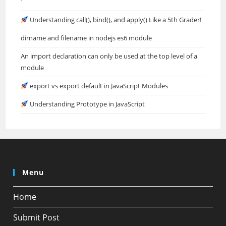
Understanding call(), bind(), and apply() Like a 5th Grader!
dirname and filename in nodejs es6 module
An import declaration can only be used at the top level of a
module
export vs export default in JavaScript Modules
Understanding Prototype in JavaScript
Menu
Home
Submit Post