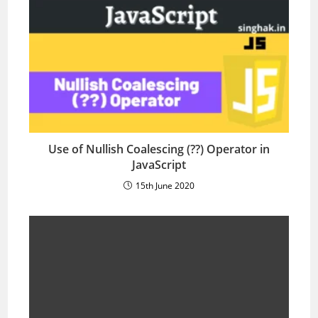
Use of Nullish Coalescing (??) Operator in
JavaScript
15th June 2020