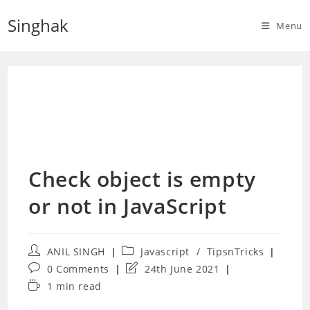
Skip
Singhak
to
Menu
content
Check object is empty
or not in JavaScript
Post
Post
ANIL SINGH
Javascript
/
TipsnTricks
author:
category:
Post
Post
0 Comments
24th June 2021
comments:
last
Reading
1 min read
modified:
time: