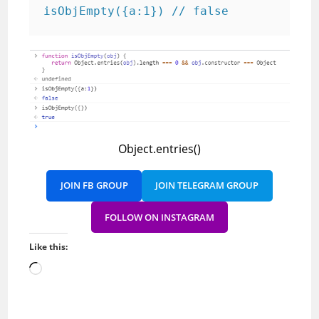
isObjEmpty({a:1}) // false
Object.entries()
JOIN FB GROUP
JOIN TELEGRAM GROUP
FOLLOW ON INSTAGRAM
Like this:
Loading…