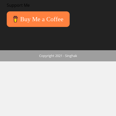
Support Me
Buy Me a Coffee
Copyright 2021 - Singhak