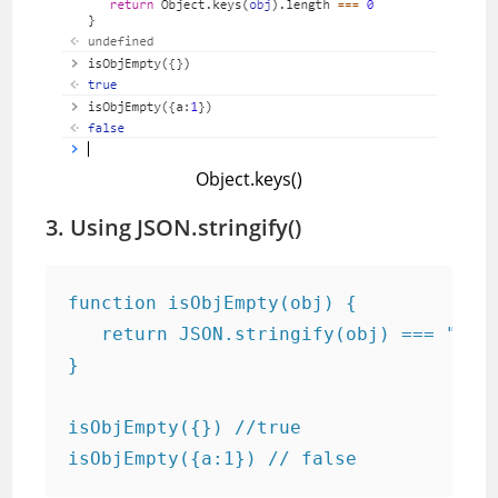
Object.keys()
3. Using JSON.stringify()
function isObjEmpty(obj) {

   return JSON.stringify(obj) === "{}"

}

isObjEmpty({}) //true

isObjEmpty({a:1}) // false