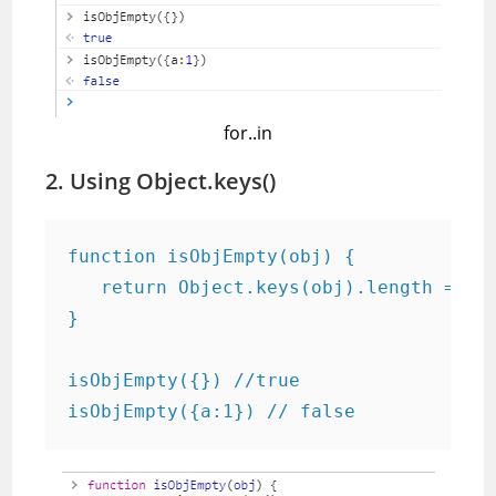
for..in
2. Using Object.keys()
function isObjEmpty(obj) {

   return Object.keys(obj).length === 0
}

isObjEmpty({}) //true

isObjEmpty({a:1}) // false