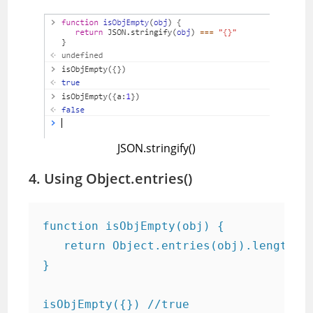
JSON.stringify()
4. Using Object.entries()
function isObjEmpty(obj) {

   return Object.entries(obj).length ==
}

isObjEmpty({}) //true
