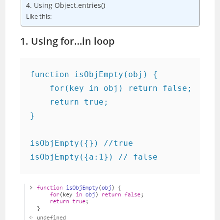
4. Using Object.entries()
Like this:
1. Using for…in loop
function isObjEmpty(obj) {

    for(key in obj) return false;

    return true;

}

isObjEmpty({}) //true

isObjEmpty({a:1}) // false