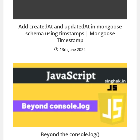
Add createdAt and updatedAt in mongoose
schema using timstamps | Mongoose
Timestamp
13th June 2022
Beyond the console.log()