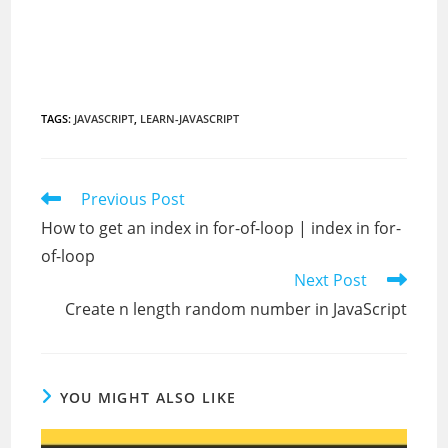
TAGS
:
JAVASCRIPT
,
LEARN-JAVASCRIPT
Read
Previous Post
more
How to get an index in for-of-loop | index in for-
articles
of-loop
Next Post
Create n length random number in JavaScript
YOU MIGHT ALSO LIKE