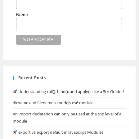
Name
Recent Posts
Understanding call(), bind(), and apply() Like a 5th Grader!
dirname and filename in nodejs es6 module
An import declaration can only be used at the top level of a
module
export vs export default in JavaScript Modules