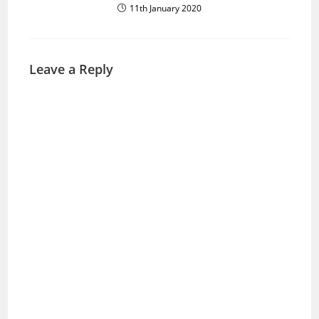
11th January 2020
Leave a Reply