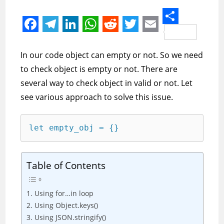
S
F
T
L
W
R
T
E
h
a
e
i
h
e
w
m
In our code object can empty or not. So we need
a
c
l
n
a
d
i
a
to check object is empty or not. There are
r
e
e
k
t
d
t
i
several way to check object in valid or not. Let
e
see various approach to solve this issue.
b
g
e
s
i
t
l
o
r
d
A
t
e
let empty_obj = {}
o
a
I
p
r
k
m
n
p
Table of Contents
1. Using for…in loop
2. Using Object.keys()
3. Using JSON.stringify()