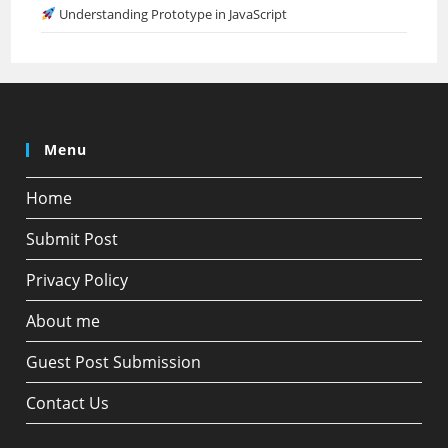
Understanding Prototype in JavaScript
Menu
Home
Submit Post
Privacy Policy
About me
Guest Post Submission
Contact Us