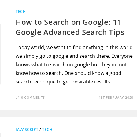
TECH
How to Search on Google: 11
Google Advanced Search Tips
Today world, we want to find anything in this world
we simply go to google and search there. Everyone
knows what to search on google but they do not
know how to search. One should know a good
search technique to get desirable results.
0 COMMENTS
1ST FEBRUARY 2020
JAVASCRIPT
/
TECH