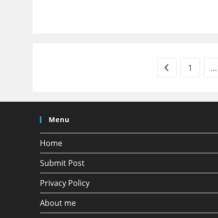
1
…
Go to the previ
Menu
Home
Submit Post
Privacy Policy
About me