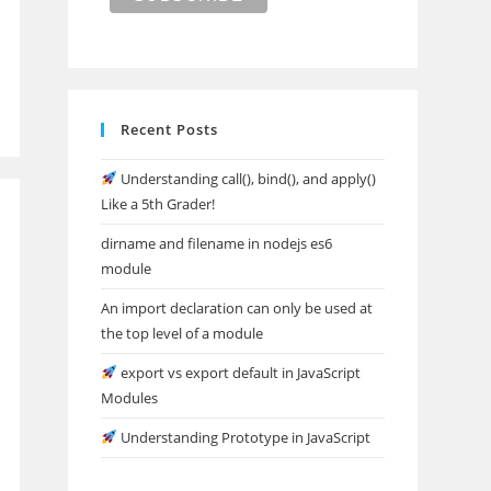
Recent Posts
Understanding call(), bind(), and apply()
Like a 5th Grader!
dirname and filename in nodejs es6
module
An import declaration can only be used at
the top level of a module
export vs export default in JavaScript
Modules
Understanding Prototype in JavaScript