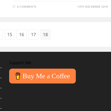
0 COMMENTS
13TH DECEMBER 2019
15
16
17
18
ous page
Support Me
Buy Me a Coffee