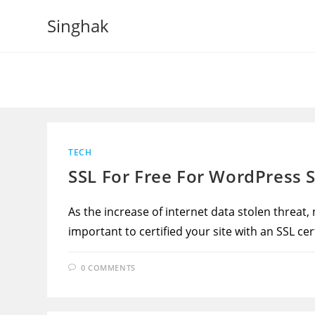
Skip
Singhak
to
content
TECH
SSL For Free For WordPress S
As the increase of internet data stolen threat,
important to certified your site with an SSL cert
0 COMMENTS