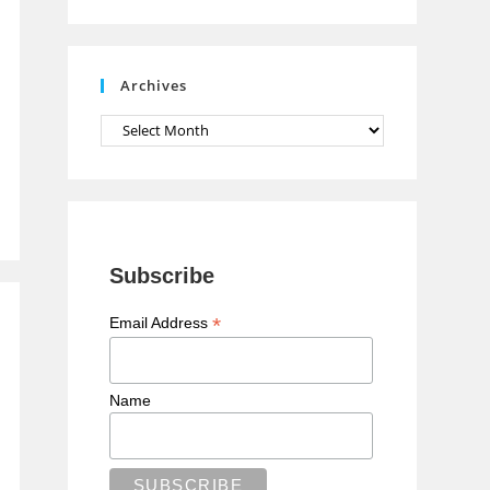
n
n
e
Archives
l
Archives
Subscribe
*
Email Address
Name