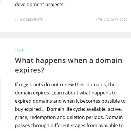
development projects.
0 COMMENTS
4TH JANUARY 2020
TECH
What happens when a domain
expires?
If registrants do not renew their domains, the
domain expires. Learn about what happens to
expired domains and when it becomes possible to
buy expired ... Domain life cycle: available, active,
grace, redemption and deletion periods. Domain
passes through different stages from available to