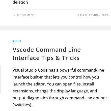
deletion
0 COMMENTS
21ST DECEMBER 2019
TECH
Vscode Command Line
Interface Tips & Tricks
Visual Studio Code has a powerful command-line
interface built-in that lets you control how you
launch the editor. You can open files, install
extensions, change the display language, and
output diagnostics through command-line options
(switches).