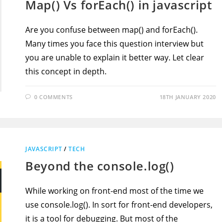
Map() Vs forEach() in javascript
Are you confuse between map() and forEach().
Many times you face this question interview but
you are unable to explain it better way. Let clear
this concept in depth.
0 COMMENTS
18TH JANUARY 2020
JAVASCRIPT
/
TECH
Beyond the console.log()
While working on front-end most of the time we
use console.log(). In sort for front-end developers,
it is a tool for debugging. But most of the