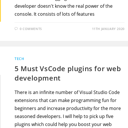
developer doesn't know the real power of the
console. It consists of lots of features
0 COMMENTS
11TH JANUARY 2020
TECH
5 Must VsCode plugins for web
development
There is an infinite number of Visual Studio Code
extensions that can make programming fun for
beginners and increase productivity for the more
seasoned developers. I will help to pick up five
plugins which could help you boost your web