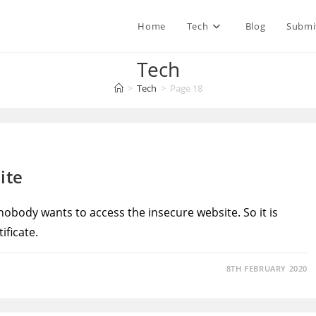
Home
Tech
Blog
Submi
Tech
>
Tech
>
Page 18
ite
 nobody wants to access the insecure website. So it is
ificate.
8TH FEBRUARY 2020