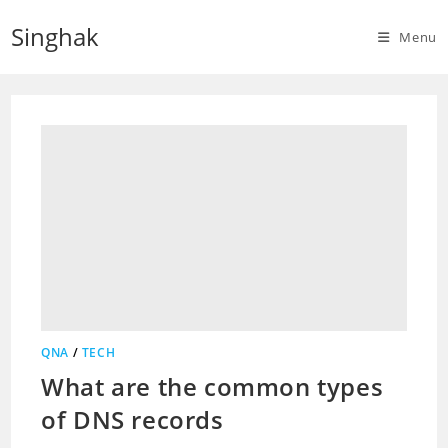
Skip
Singhak
to
Menu
content
QNA
/
TECH
What are the common types
of DNS records