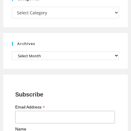
m
h
a
Categories
n
n
e
Archives
l
Archives
Subscribe
*
Email Address
Name