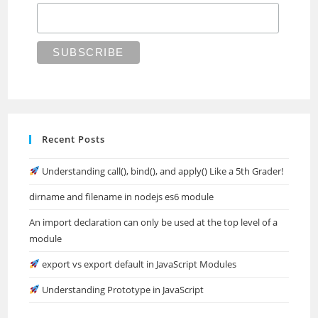
Recent Posts
Understanding call(), bind(), and apply() Like a 5th Grader!
dirname and filename in nodejs es6 module
An import declaration can only be used at the top level of a
module
export vs export default in JavaScript Modules
Understanding Prototype in JavaScript