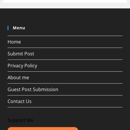
Menu
Home
Submit Post
Privacy Policy
About me
Guest Post Submission
Contact Us
Support Me