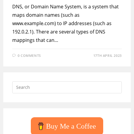
DNS, or Domain Name System, is a system that
maps domain names (such as
www.example.com) to IP addresses (such as
192.0.2.1). There are several types of DNS
mappings that can…
0 COMMENTS
17TH APRIL 2023
Press
Escap
to
close
the
searc
Buy Me a Coffee
panel.