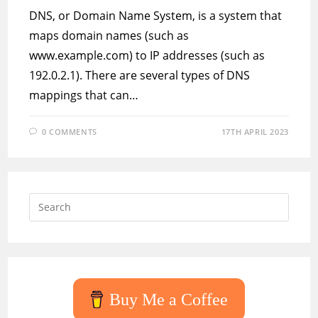
DNS, or Domain Name System, is a system that
maps domain names (such as
www.example.com) to IP addresses (such as
192.0.2.1). There are several types of DNS
mappings that can…
0 COMMENTS
17TH APRIL 2023
Press
Escap
to
close
the
searc
Buy Me a Coffee
panel.