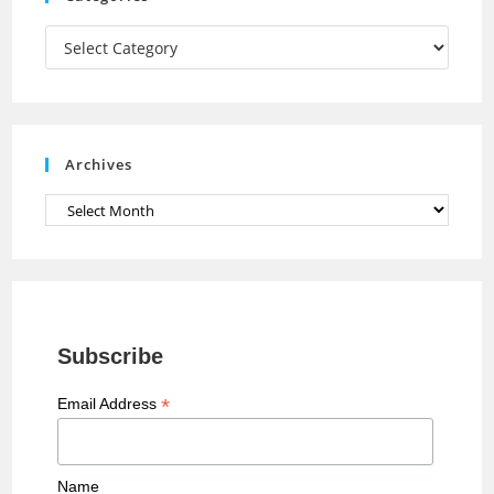
m
h
a
Categories
n
n
e
Archives
l
Archives
Subscribe
*
Email Address
Name