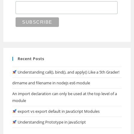
Recent Posts
Understanding call(), bind(), and apply() Like a 5th Grader!
dirname and filename in nodejs es6 module
An import declaration can only be used at the top level of a
module
export vs export default in JavaScript Modules
Understanding Prototype in JavaScript