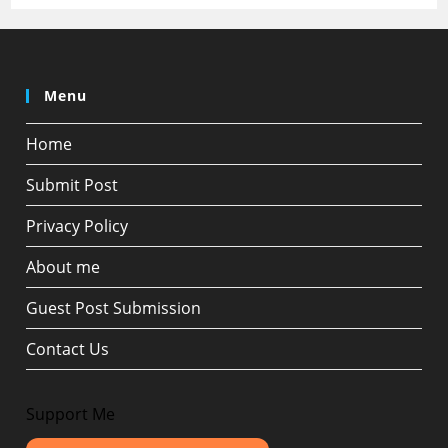
Menu
Home
Submit Post
Privacy Policy
About me
Guest Post Submission
Contact Us
Support Me