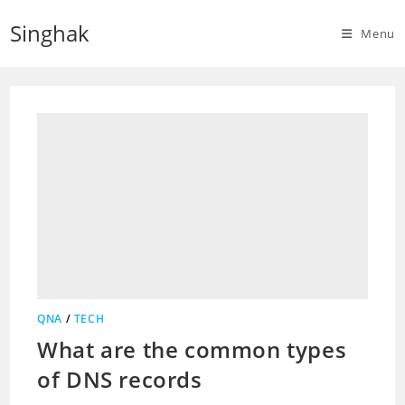
Skip
Singhak
to
Menu
content
QNA
/
TECH
What are the common types
of DNS records