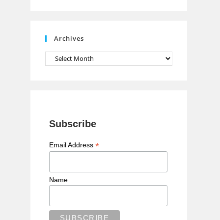
n
n
e
Archives
l
Archives
Subscribe
*
Email Address
Name