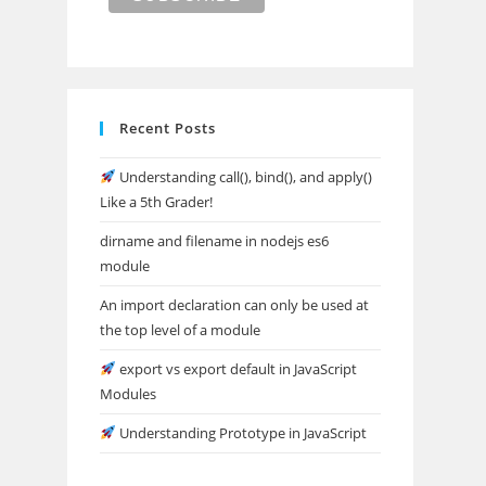
Recent Posts
Understanding call(), bind(), and apply()
Like a 5th Grader!
dirname and filename in nodejs es6
module
An import declaration can only be used at
the top level of a module
export vs export default in JavaScript
Modules
Understanding Prototype in JavaScript