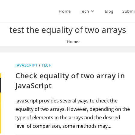
Home
Tech
Blog
Submi
test the equality of two arrays
Home
>
test the equality of two arrays
JAVASCRIPT
/
TECH
Check equality of two array in
JavaScript
JavaScript provides several ways to check the
equality of two arrays. However, depending on the
type of elements in the arrays and the desired
level of comparison, some methods may…