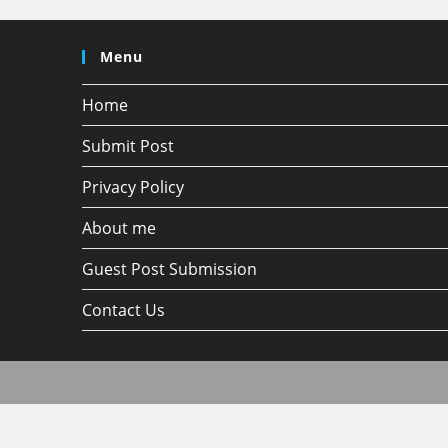
Menu
Home
Submit Post
Privacy Policy
About me
Guest Post Submission
Contact Us