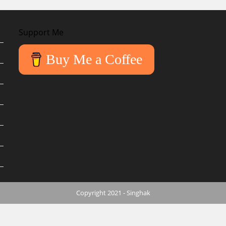
Support Me
Buy Me a Coffee
Copyright 2021 - Singhak