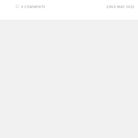
0 COMMENTS
22ND MAY 2023