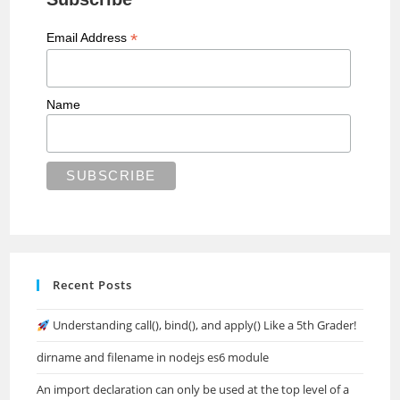
*
Email Address
Name
Recent Posts
Understanding call(), bind(), and apply() Like a 5th Grader!
dirname and filename in nodejs es6 module
An import declaration can only be used at the top level of a