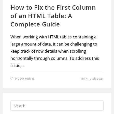
How to Fix the First Column
of an HTML Table: A
Complete Guide
When working with HTML tables containing a
large amount of data, it can be challenging to
keep track of row details when scrolling
horizontally through columns. To address this
issue,…
0 COMMENTS
15TH JUNE 2024
Press
Escap