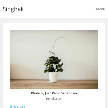
Skip
Singhak
to
Menu
content
Photo by Juan Pablo Serrano on
Pexels.com
HTML-CSS