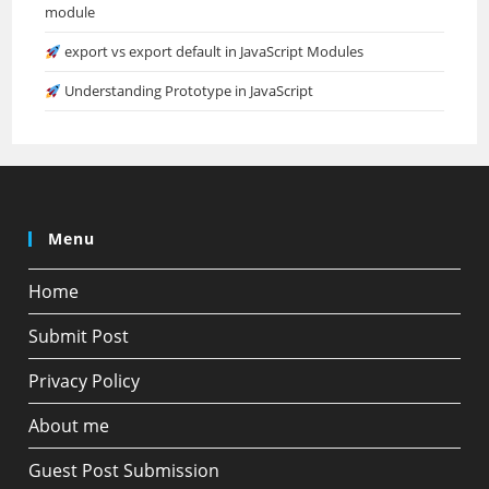
module
export vs export default in JavaScript Modules
Understanding Prototype in JavaScript
Menu
Home
Submit Post
Privacy Policy
About me
Guest Post Submission