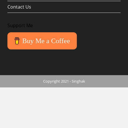
Contact Us
Support Me
Buy Me a Coffee
Copyright 2021 - Singhak