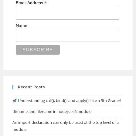
*
Email Address
Name
Recent Posts
Understanding call(), bind(), and apply() Like a 5th Grader!
dirname and filename in nodejs es6 module
An import declaration can only be used at the top level of a
module