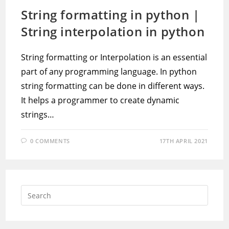
String formatting in python |
String interpolation in python
String formatting or Interpolation is an essential
part of any programming language. In python
string formatting can be done in different ways.
It helps a programmer to create dynamic
strings…
0 COMMENTS
17TH APRIL 2021
Press
Escap
to