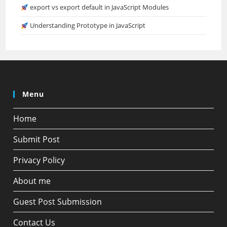
export vs export default in JavaScript Modules
Understanding Prototype in JavaScript
Menu
Home
Submit Post
Privacy Policy
About me
Guest Post Submission
Contact Us