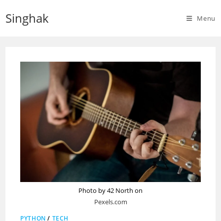
Skip
Singhak
to
Menu
content
Photo by 42 North on
Pexels.com
PYTHON
/
TECH