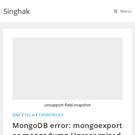
Skip
Singhak
to
Menu
content
unsupport-field-snapshot
QNA
/
TECH
/
TIPSNTRICKS
MongoDB error: mongoexport