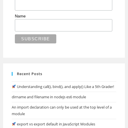
Name
Recent Posts
Understanding call(), bind(), and apply() Like a 5th Grader!
dirname and filename in nodejs es6 module
An import declaration can only be used at the top level of a
module
export vs export default in JavaScript Modules