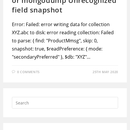
or mongodump Unrecognized
field snapshot
Error: Failed: error writing data for collection
XYZ.abc to disk: error reading collection: Failed
to parse: { find: "ProductMmsg", skip: 0,
snapshot: true, $readPreference: { mode:
"secondaryPreferred" }, $db: "XYZ"…
0 COMMENTS
25TH MAY 2020
Press
Escap
to
close
the