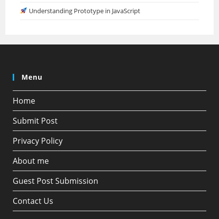
Understanding Prototype in JavaScript
Menu
Home
Submit Post
Privacy Policy
About me
Guest Post Submission
Contact Us