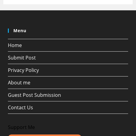
Menu
Home
Submit Post
Privacy Policy
About me
Guest Post Submission
Contact Us
Support Me