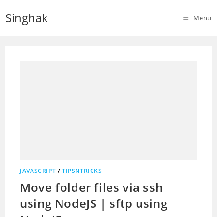
Skip
Singhak
to
Menu
content
JAVASCRIPT
/
TIPSNTRICKS
Move folder files via ssh
using NodeJS | sftp using