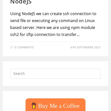
NodeJS
Using NodeJS we can create ssh connection to
send file or executing any command on Linux
based server. Here we are using npm module
ssh2 for sftp connection to transfer…
0 COMMENTS
6TH SEPTEMBER 2021
Press
Escap
to
close
the
searc
Buy Me a Coffee
panel.