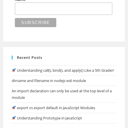
Recent Posts
Understanding call(), bind(), and apply() Like a 5th Grader!
dirname and filename in nodejs es6 module
An import declaration can only be used at the top level of a
module
export vs export default in JavaScript Modules
Understanding Prototype in JavaScript