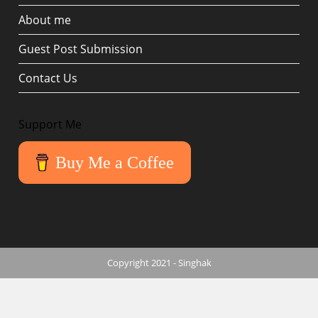
About me
Guest Post Submission
Contact Us
Support Me
Buy Me a Coffee
Copyright 2021 - Singhak