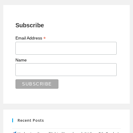
Subscribe
*
Email Address
Name
Recent Posts