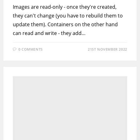
Images are read-only - once they're created,
they can't change (you have to rebuild them to
update them). Containers on the other hand
can read and write - they add…
0 COMMENTS
21ST NOVEMBER 2022