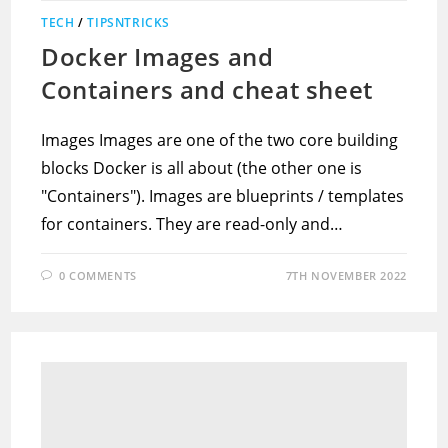
TECH
/
TIPSNTRICKS
Docker Images and
Containers and cheat sheet
Images Images are one of the two core building
blocks Docker is all about (the other one is
"Containers"). Images are blueprints / templates
for containers. They are read-only and…
0 COMMENTS
7TH NOVEMBER 2022