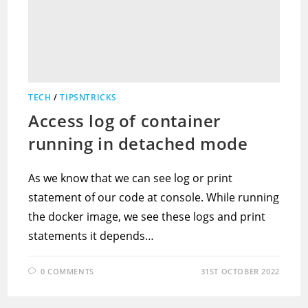
TECH
/
TIPSNTRICKS
Access log of container
running in detached mode
As we know that we can see log or print
statement of our code at console. While running
the docker image, we see these logs and print
statements it depends…
0 COMMENTS
31ST OCTOBER 2022