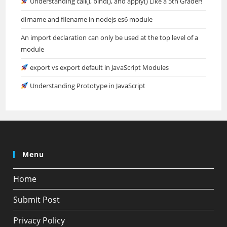
Understanding call(), bind(), and apply() Like a 5th Grader!
dirname and filename in nodejs es6 module
An import declaration can only be used at the top level of a
module
export vs export default in JavaScript Modules
Understanding Prototype in JavaScript
Menu
Home
Submit Post
Privacy Policy