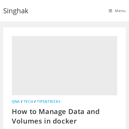
Skip
Singhak
to
Menu
content
QNA
/
TECH
/
TIPSNTRICKS
How to Manage Data and
Volumes in docker