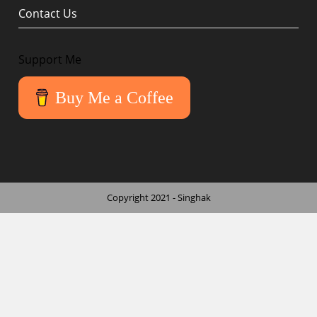
Contact Us
Support Me
Buy Me a Coffee
Copyright 2021 - Singhak