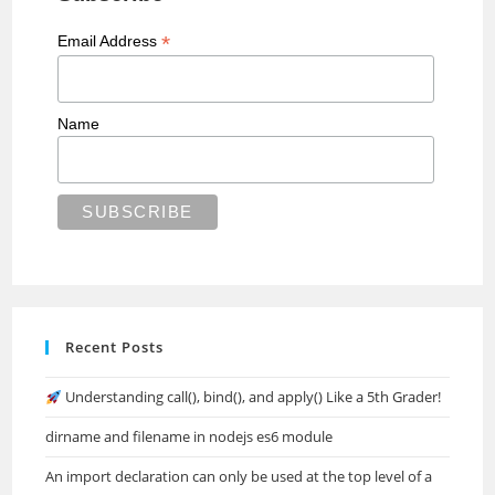
*
Email Address
Name
Recent Posts
Understanding call(), bind(), and apply() Like a 5th Grader!
dirname and filename in nodejs es6 module
An import declaration can only be used at the top level of a