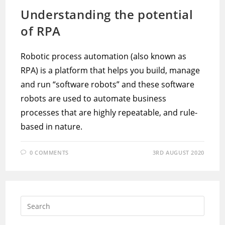
Understanding the potential
of RPA
Robotic process automation (also known as
RPA) is a platform that helps you build, manage
and run “software robots” and these software
robots are used to automate business
processes that are highly repeatable, and rule-
based in nature.
0 COMMENTS
3RD AUGUST 2020
Press
Escap