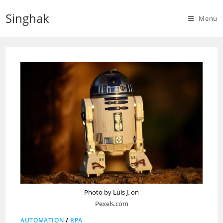
Skip
Singhak
to
Menu
content
Photo by Luis J. on
Pexels.com
AUTOMATION
/
RPA