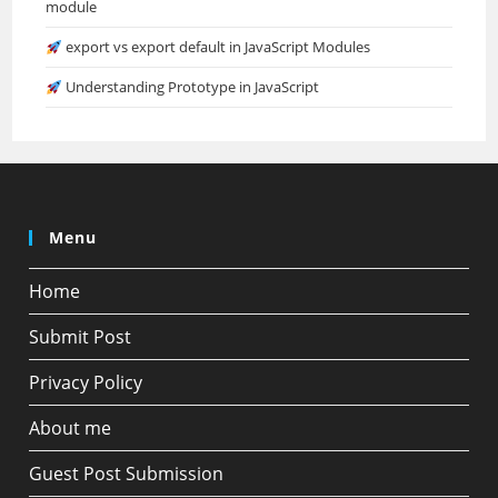
module
export vs export default in JavaScript Modules
Understanding Prototype in JavaScript
Menu
Home
Submit Post
Privacy Policy
About me
Guest Post Submission