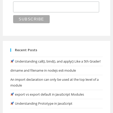
Recent Posts
Understanding call(), bind(), and apply() Like a 5th Grader!
dirname and filename in nodejs es6 module
An import declaration can only be used at the top level of a
module
export vs export default in JavaScript Modules
Understanding Prototype in JavaScript