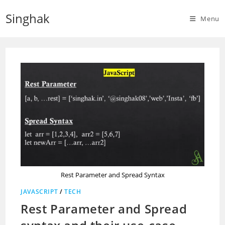
Skip
Singhak
to
Menu
content
Rest Parameter and Spread Syntax
JAVASCRIPT
/
TECH
Rest Parameter and Spread