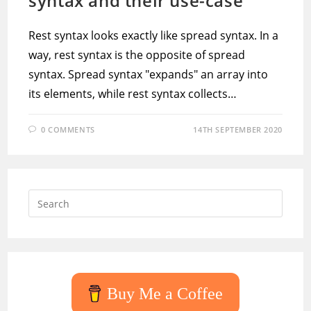
syntax and their use-case
Rest syntax looks exactly like spread syntax. In a
way, rest syntax is the opposite of spread
syntax. Spread syntax "expands" an array into
its elements, while rest syntax collects…
0 COMMENTS
14TH SEPTEMBER 2020
Press
Escap
to
close
the
searc
Buy Me a Coffee
panel.