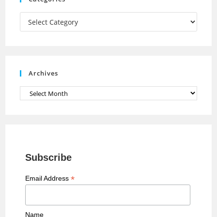
m
h
a
Categories
n
n
e
Archives
l
Archives
Subscribe
*
Email Address
Name