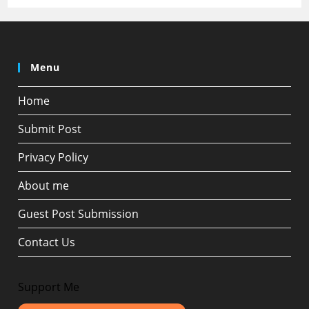
Menu
Home
Submit Post
Privacy Policy
About me
Guest Post Submission
Contact Us
Support Me