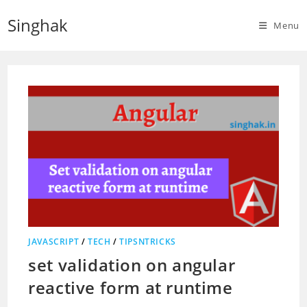
Skip
Singhak
to
Menu
content
JAVASCRIPT
/
TECH
/
TIPSNTRICKS
set validation on angular
reactive form at runtime