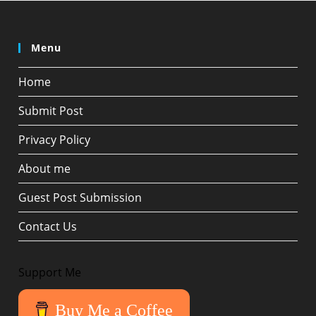
Menu
Home
Submit Post
Privacy Policy
About me
Guest Post Submission
Contact Us
Support Me
Buy Me a Coffee