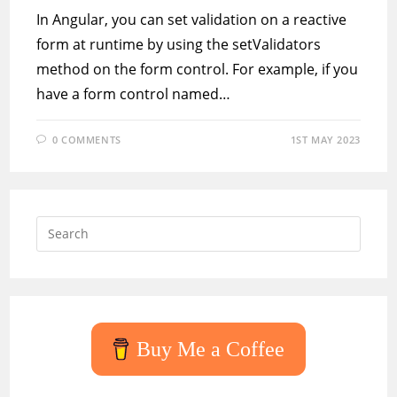
In Angular, you can set validation on a reactive
form at runtime by using the setValidators
method on the form control. For example, if you
have a form control named…
0 COMMENTS
1ST MAY 2023
Press
Escap
to
close
the
searc
Buy Me a Coffee
panel.