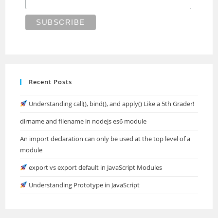
Recent Posts
Understanding call(), bind(), and apply() Like a 5th Grader!
dirname and filename in nodejs es6 module
An import declaration can only be used at the top level of a
module
export vs export default in JavaScript Modules
Understanding Prototype in JavaScript