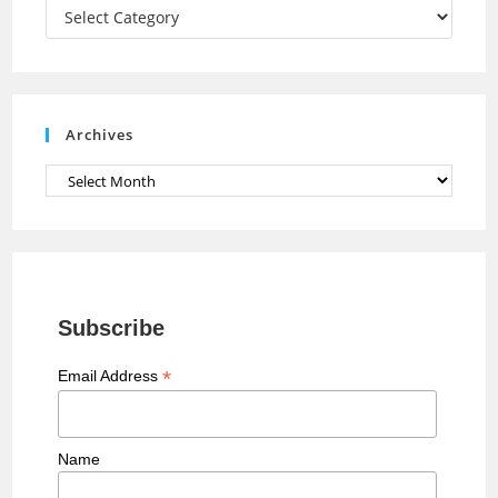
a
Categories
n
n
e
Archives
l
Archives
Subscribe
*
Email Address
Name