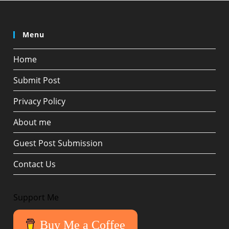
Menu
Home
Submit Post
Privacy Policy
About me
Guest Post Submission
Contact Us
Support Me
Buy Me a Coffee