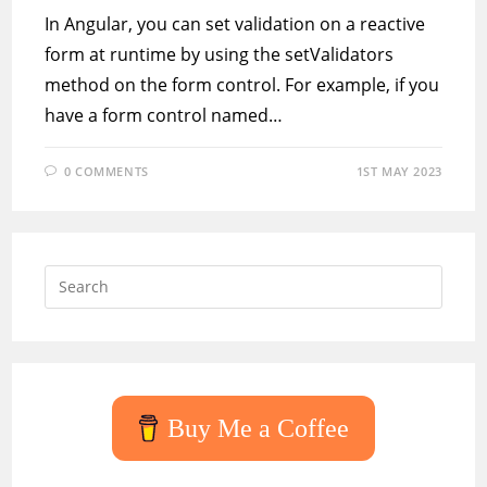
In Angular, you can set validation on a reactive
form at runtime by using the setValidators
method on the form control. For example, if you
have a form control named…
0 COMMENTS
1ST MAY 2023
Press
Escap
to
close
the
searc
Buy Me a Coffee
panel.