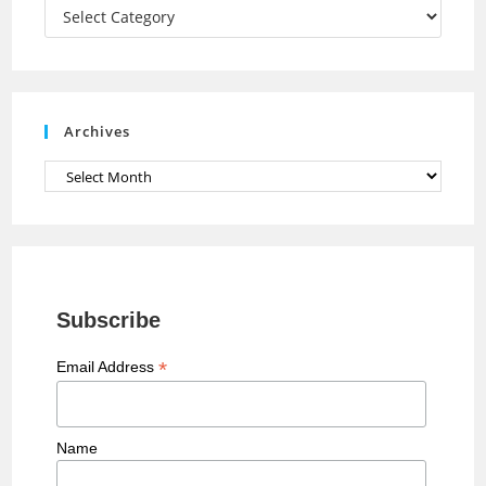
a
Categories
n
n
e
Archives
l
Archives
Subscribe
*
Email Address
Name