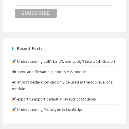
Recent Posts
Understanding call(), bind(), and apply() Like a 5th Grader!
dirname and filename in nodejs es6 module
An import declaration can only be used at the top level of a
module
export vs export default in JavaScript Modules
Understanding Prototype in JavaScript