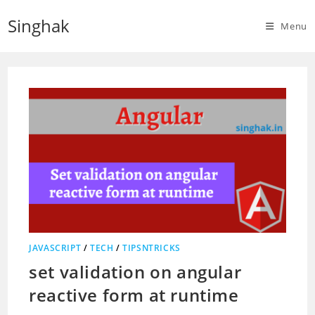
Skip
Singhak
to
Menu
content
JAVASCRIPT
/
TECH
/
TIPSNTRICKS
set validation on angular
reactive form at runtime