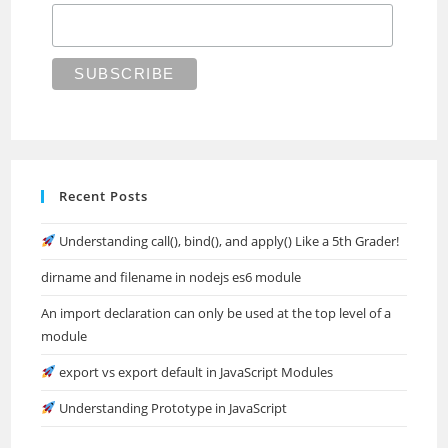
Recent Posts
Understanding call(), bind(), and apply() Like a 5th Grader!
dirname and filename in nodejs es6 module
An import declaration can only be used at the top level of a
module
export vs export default in JavaScript Modules
Understanding Prototype in JavaScript