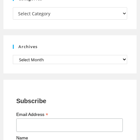
m
h
a
Categories
n
n
e
Archives
l
Archives
Subscribe
*
Email Address
Name