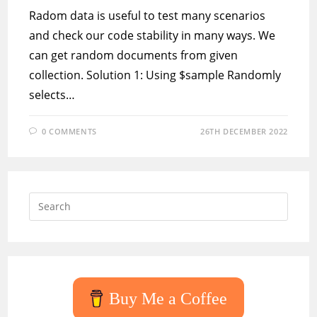
Radom data is useful to test many scenarios
and check our code stability in many ways. We
can get random documents from given
collection. Solution 1: Using $sample Randomly
selects…
0 COMMENTS
26TH DECEMBER 2022
Press
Escap
to
close
the
searc
Buy Me a Coffee
panel.