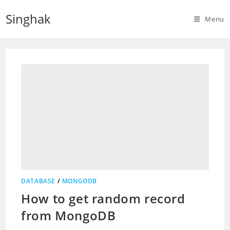
Skip
Singhak
to
Menu
content
DATABASE
/
MONGODB
How to get random record
from MongoDB