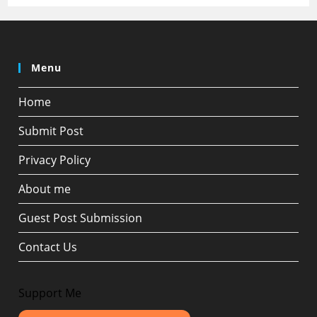
Menu
Home
Submit Post
Privacy Policy
About me
Guest Post Submission
Contact Us
Support Me