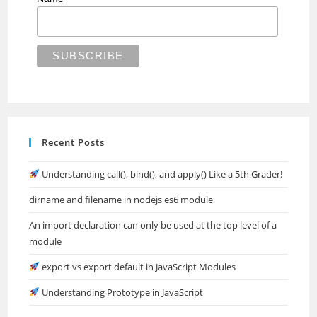
Recent Posts
Understanding call(), bind(), and apply() Like a 5th Grader!
dirname and filename in nodejs es6 module
An import declaration can only be used at the top level of a
module
export vs export default in JavaScript Modules
Understanding Prototype in JavaScript