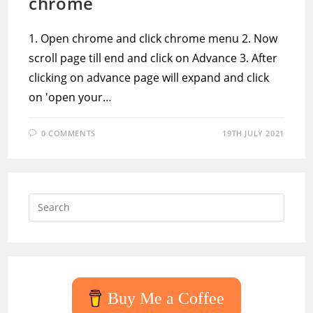
chrome
1. Open chrome and click chrome menu 2. Now
scroll page till end and click on Advance 3. After
clicking on advance page will expand and click
on 'open your…
0 COMMENTS
19TH JULY 2021
Press
Escap
to
close
the
searc
Buy Me a Coffee
panel.