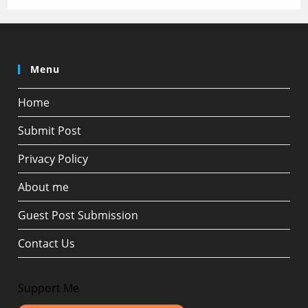
Menu
Home
Submit Post
Privacy Policy
About me
Guest Post Submission
Contact Us
Support Me