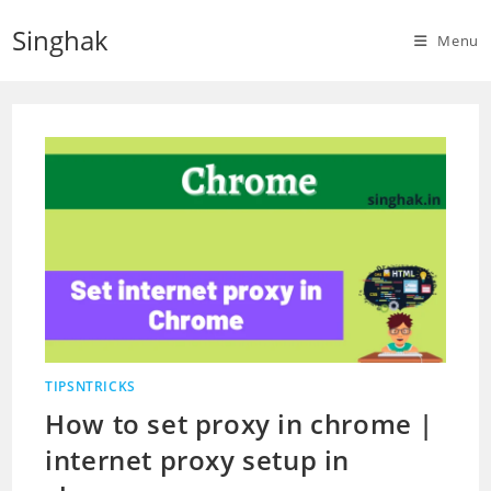
Skip
Singhak
to
Menu
content
TIPSNTRICKS
How to set proxy in chrome |
internet proxy setup in