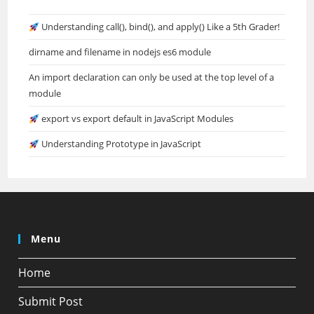
Understanding call(), bind(), and apply() Like a 5th Grader!
dirname and filename in nodejs es6 module
An import declaration can only be used at the top level of a
module
export vs export default in JavaScript Modules
Understanding Prototype in JavaScript
Menu
Home
Submit Post