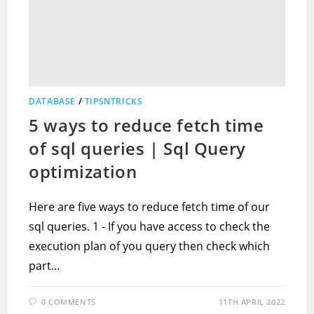
DATABASE
/
TIPSNTRICKS
5 ways to reduce fetch time
of sql queries | Sql Query
optimization
Here are five ways to reduce fetch time of our
sql queries. 1 - If you have access to check the
execution plan of you query then check which
part…
0 COMMENTS
11TH APRIL 2022