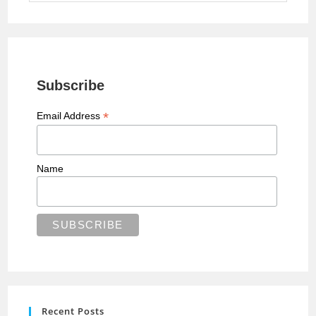
Subscribe
*
Email Address
Name
Recent Posts