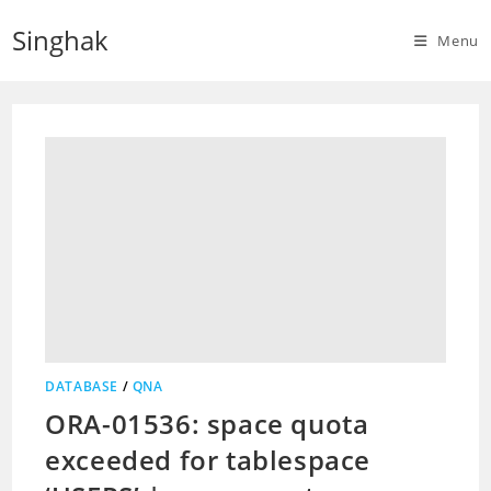
Skip
Singhak
to
Menu
content
DATABASE
/
QNA
ORA-01536: space quota
exceeded for tablespace