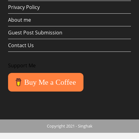
Privacy Policy
About me
Guest Post Submission
Contact Us
Support Me
Buy Me a Coffee
Copyright 2021 - Singhak