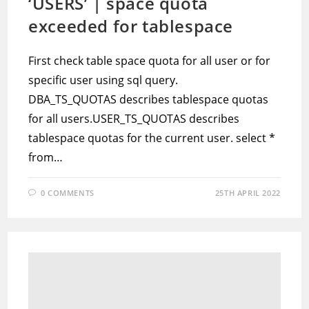
‘USERS’ | space quota
exceeded for tablespace
First check table space quota for all user or for
specific user using sql query.
DBA_TS_QUOTAS describes tablespace quotas
for all users.USER_TS_QUOTAS describes
tablespace quotas for the current user. select *
from…
0 COMMENTS
25TH APRIL 2022