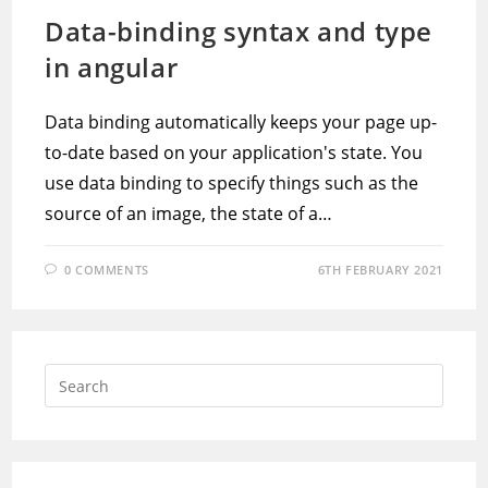
Data-binding syntax and type
in angular
Data binding automatically keeps your page up-
to-date based on your application's state. You
use data binding to specify things such as the
source of an image, the state of a…
0 COMMENTS
6TH FEBRUARY 2021
Press
Escap
to
close
the