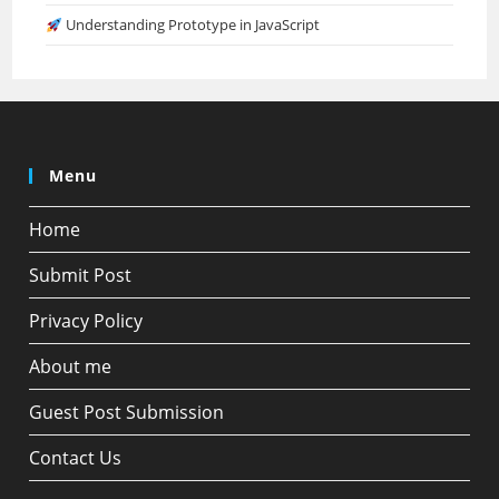
Understanding Prototype in JavaScript
Menu
Home
Submit Post
Privacy Policy
About me
Guest Post Submission
Contact Us