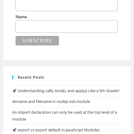
Name
Recent Posts
Understanding call(), bind(), and apply() Like a 5th Grader!
dirname and filename in nodejs es6 module
An import declaration can only be used at the top level of a
module
export vs export default in JavaScript Modules