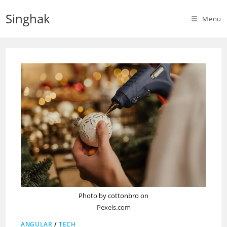
Skip
Singhak
to
Menu
content
Photo by cottonbro on
Pexels.com
ANGULAR
/
TECH