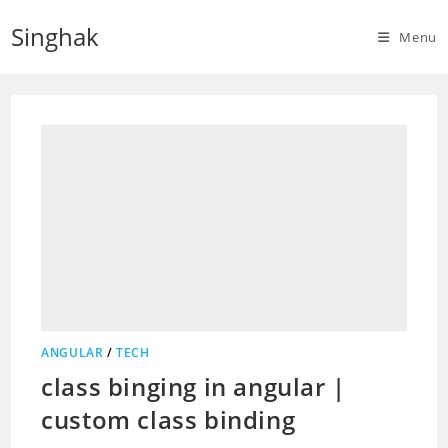
Skip
Singhak
to
Menu
content
ANGULAR
/
TECH
class binging in angular |
custom class binding