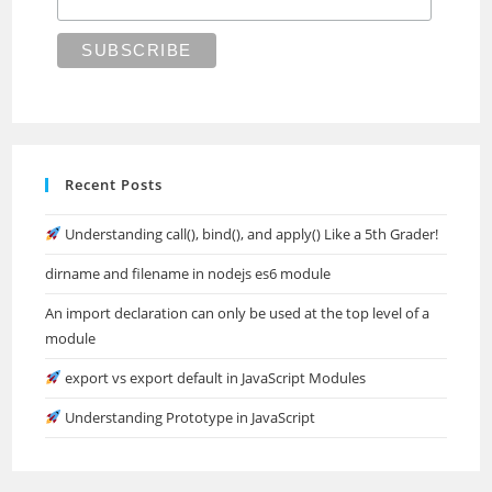
Recent Posts
Understanding call(), bind(), and apply() Like a 5th Grader!
dirname and filename in nodejs es6 module
An import declaration can only be used at the top level of a
module
export vs export default in JavaScript Modules
Understanding Prototype in JavaScript