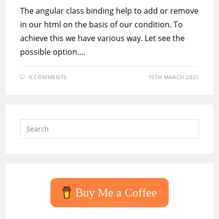
The angular class binding help to add or remove
in our html on the basis of our condition. To
achieve this we have various way. Let see the
possible option.…
0 COMMENTS
15TH MARCH 2021
Press
Escap
to
close
the
searc
Buy Me a Coffee
panel.