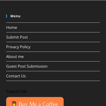
Menu
Home
Submit Post
Privacy Policy
About me
Guest Post Submission
Contact Us
Support Me
Buy Me a Coffee