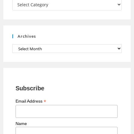
a
Categories
n
n
e
Archives
l
Archives
Subscribe
*
Email Address
Name