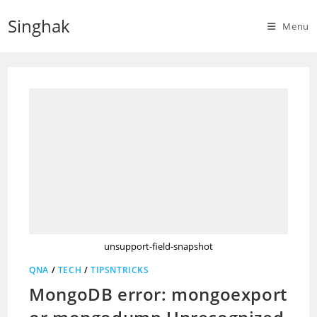
Skip
Singhak
to
Menu
content
unsupport-field-snapshot
QNA
/
TECH
/
TIPSNTRICKS
MongoDB error: mongoexport