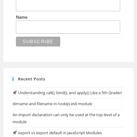
Name
Recent Posts
Understanding call(), bind(), and apply() Like a 5th Grader!
dirname and filename in nodejs es6 module
An import declaration can only be used at the top level of a
module
export vs export default in JavaScript Modules