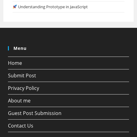
Understanding Prototype in JavaScript
Menu
Home
Submit Post
Privacy Policy
About me
Guest Post Submission
Contact Us