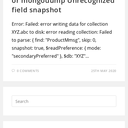
or mongodump Unrecognized
field snapshot
Error: Failed: error writing data for collection
XYZ.abc to disk: error reading collection: Failed
to parse: { find: "ProductMmsg", skip: 0,
snapshot: true, $readPreference: { mode:
"secondaryPreferred" }, $db: "XYZ"…
0 COMMENTS
25TH MAY 2020
Press
Escap
to
close
the