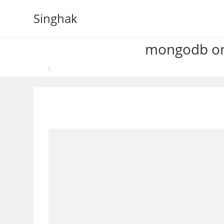
Skip
Singhak
to
content
mongodb one