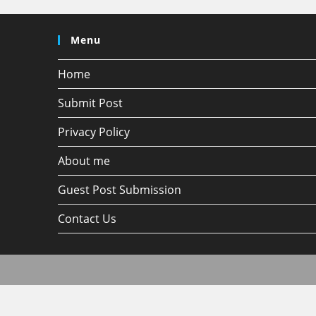
Menu
Home
Submit Post
Privacy Policy
About me
Guest Post Submission
Contact Us