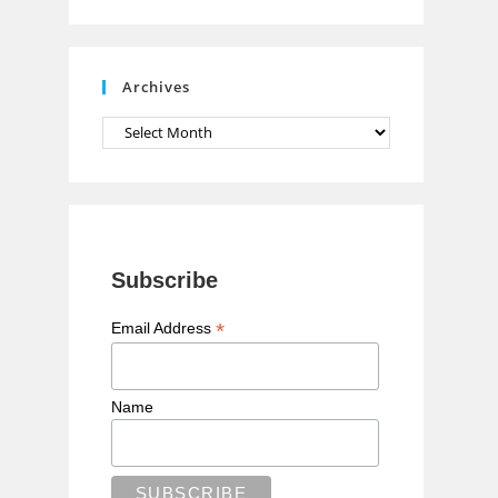
n
n
e
Archives
l
Archives
Subscribe
*
Email Address
Name