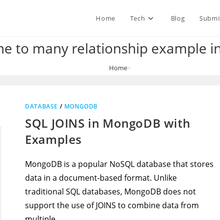
Home
Tech
Blog
Submi
 to many relationship example in
Home
>
mongodb one to many relationship example in spring boot
DATABASE
/
MONGODB
SQL JOINS in MongoDB with
Examples
MongoDB is a popular NoSQL database that stores
data in a document-based format. Unlike
traditional SQL databases, MongoDB does not
support the use of JOINS to combine data from
multiple…