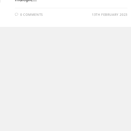
0 COMMENTS
13TH FEBRUARY 2023