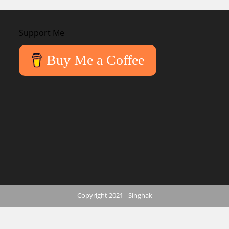
Support Me
Buy Me a Coffee
Copyright 2021 - Singhak