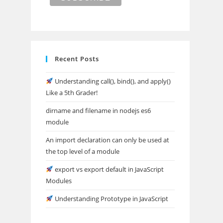
Recent Posts
Understanding call(), bind(), and apply()
Like a 5th Grader!
dirname and filename in nodejs es6
module
An import declaration can only be used at
the top level of a module
export vs export default in JavaScript
Modules
Understanding Prototype in JavaScript