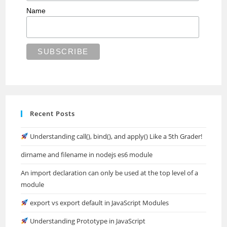
Name
Recent Posts
Understanding call(), bind(), and apply() Like a 5th Grader!
dirname and filename in nodejs es6 module
An import declaration can only be used at the top level of a
module
export vs export default in JavaScript Modules
Understanding Prototype in JavaScript