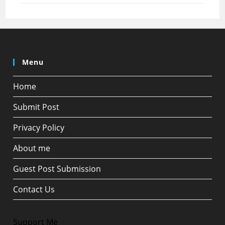
Menu
Home
Submit Post
Privacy Policy
About me
Guest Post Submission
Contact Us
Support Me