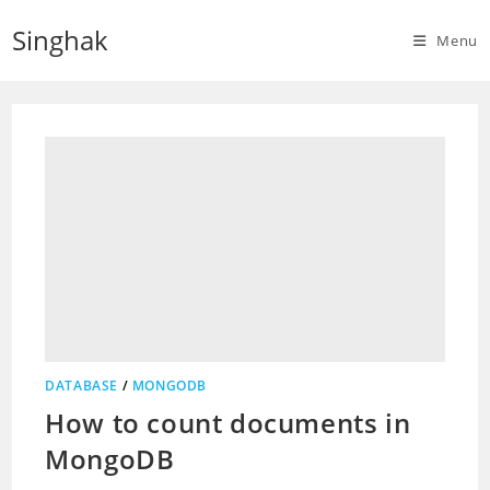
Skip
Singhak
to
Menu
content
DATABASE
/
MONGODB
How to count documents in
MongoDB