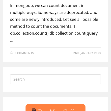
In mongodb, we can count document in
multiple ways. Some ways are deprecated, and
some are newly introduced. Let see all possible
method to count the documents. 1.
db.collection.count() db.collection.count(query,
…
0 COMMENTS
2ND JANUARY 2023
Press
Escap
to
close
the
searc