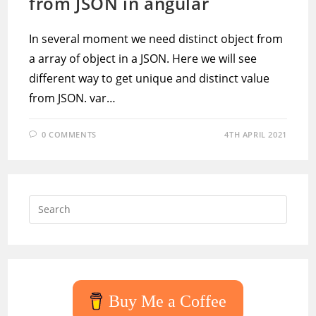
from JSON in angular
In several moment we need distinct object from
a array of object in a JSON. Here we will see
different way to get unique and distinct value
from JSON. var…
0 COMMENTS
4TH APRIL 2021
Press
Escap
to
close
the
searc
Buy Me a Coffee
panel.