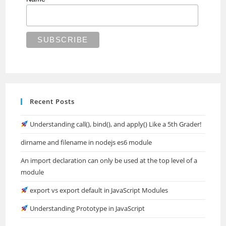
Recent Posts
Understanding call(), bind(), and apply() Like a 5th Grader!
dirname and filename in nodejs es6 module
An import declaration can only be used at the top level of a
module
export vs export default in JavaScript Modules
Understanding Prototype in JavaScript