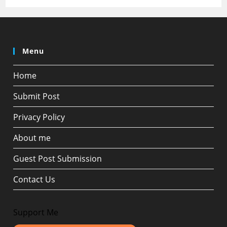
Menu
Home
Submit Post
Privacy Policy
About me
Guest Post Submission
Contact Us
Support Me