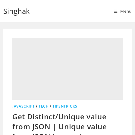
Skip
Singhak
to
Menu
content
JAVASCRIPT
/
TECH
/
TIPSNTRICKS
Get Distinct/Unique value
from JSON | Unique value