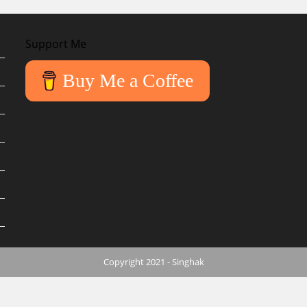
Support Me
Buy Me a Coffee
Copyright 2021 - Singhak