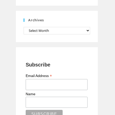
n
n
e
Archives
l
Archives
Subscribe
*
Email Address
Name