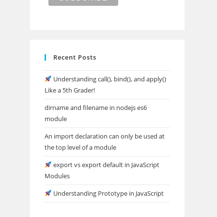
Recent Posts
Understanding call(), bind(), and apply()
Like a 5th Grader!
dirname and filename in nodejs es6
module
An import declaration can only be used at
the top level of a module
export vs export default in JavaScript
Modules
Understanding Prototype in JavaScript