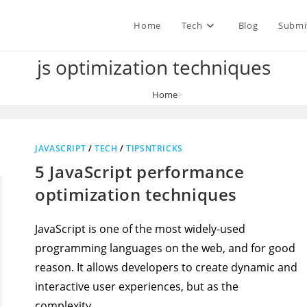
Home
Tech
Blog
Submi
js optimization techniques
Home
>
js optimization techniques
JAVASCRIPT
/
TECH
/
TIPSNTRICKS
5 JavaScript performance
optimization techniques
JavaScript is one of the most widely-used
programming languages on the web, and for good
reason. It allows developers to create dynamic and
interactive user experiences, but as the
complexity…