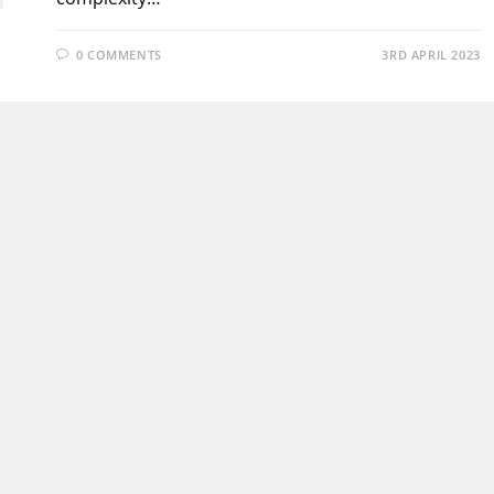
0 COMMENTS
3RD APRIL 2023