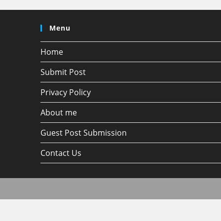
Menu
Home
Submit Post
Privacy Policy
About me
Guest Post Submission
Contact Us