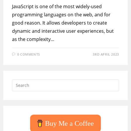
JavaScript is one of the most widely-used
programming languages on the web, and for
good reason. It allows developers to create
dynamic and interactive user experiences, but
as the complexity…
0 COMMENTS
3RD APRIL 2023
Press
Escap
to
close
the
searc
Buy Me a Coffee
panel.