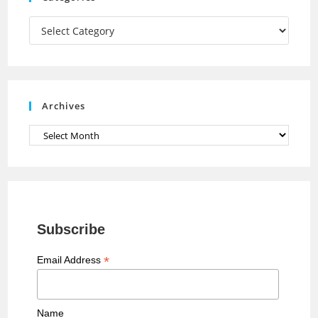
m
h
a
Categories
n
n
e
Archives
l
Archives
Subscribe
*
Email Address
Name