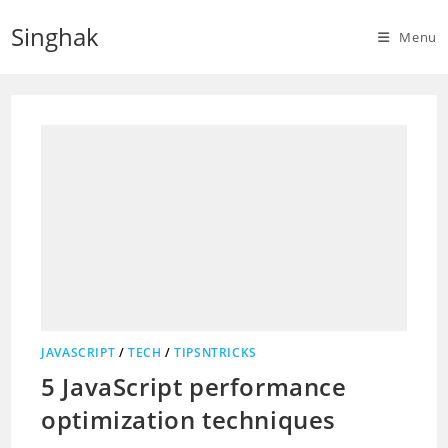
Skip
Singhak
to
Menu
content
JAVASCRIPT
/
TECH
/
TIPSNTRICKS
5 JavaScript performance
optimization techniques