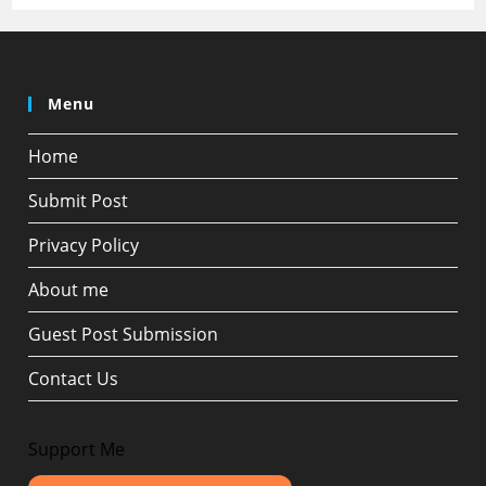
Menu
Home
Submit Post
Privacy Policy
About me
Guest Post Submission
Contact Us
Support Me