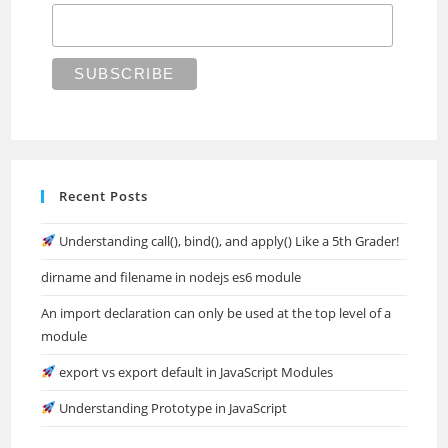
Recent Posts
Understanding call(), bind(), and apply() Like a 5th Grader!
dirname and filename in nodejs es6 module
An import declaration can only be used at the top level of a
module
export vs export default in JavaScript Modules
Understanding Prototype in JavaScript