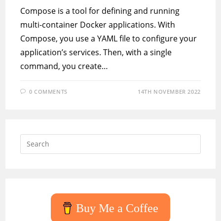
Compose is a tool for defining and running
multi-container Docker applications. With
Compose, you use a YAML file to configure your
application’s services. Then, with a single
command, you create…
0 COMMENTS
14TH NOVEMBER 2022
Press
Escap
to
close
the
searc
Buy Me a Coffee
panel.