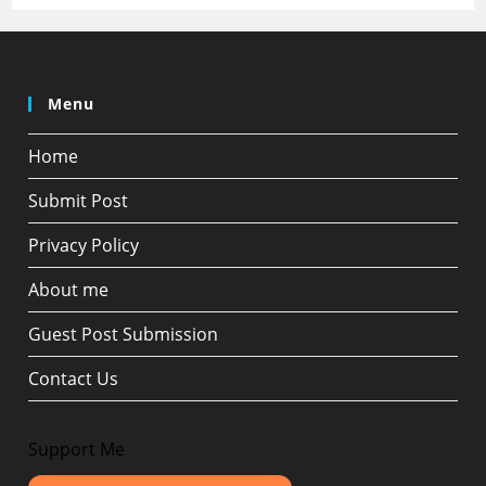
Menu
Home
Submit Post
Privacy Policy
About me
Guest Post Submission
Contact Us
Support Me