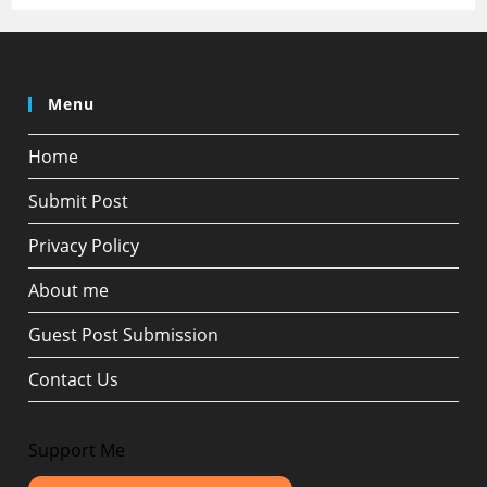
Menu
Home
Submit Post
Privacy Policy
About me
Guest Post Submission
Contact Us
Support Me