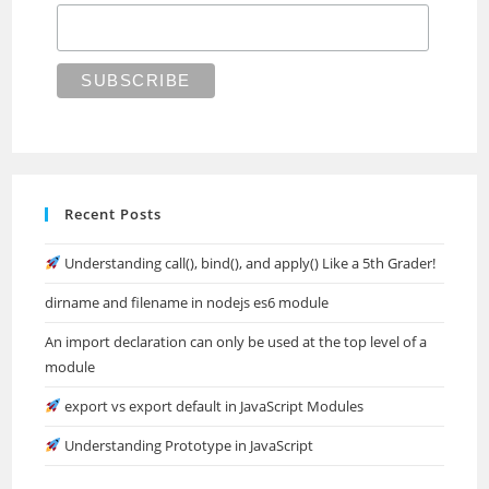
Recent Posts
Understanding call(), bind(), and apply() Like a 5th Grader!
dirname and filename in nodejs es6 module
An import declaration can only be used at the top level of a
module
export vs export default in JavaScript Modules
Understanding Prototype in JavaScript