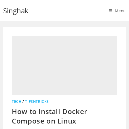
Skip
Singhak
to
Menu
content
TECH
/
TIPSNTRICKS
How to install Docker
Compose on Linux