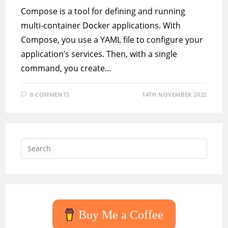
Compose is a tool for defining and running
multi-container Docker applications. With
Compose, you use a YAML file to configure your
application’s services. Then, with a single
command, you create…
0 COMMENTS
14TH NOVEMBER 2022
Press
Escap
to
close
the
searc
Buy Me a Coffee
panel.