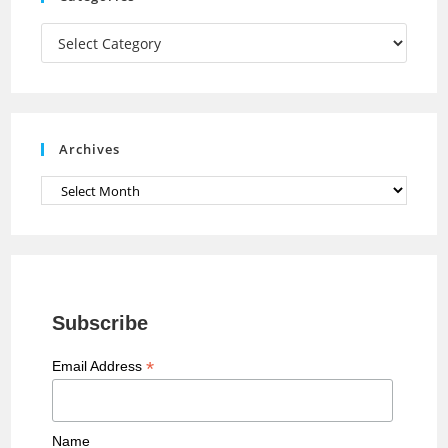
m
h
a
Categories
n
n
e
Archives
l
Archives
Subscribe
*
Email Address
Name