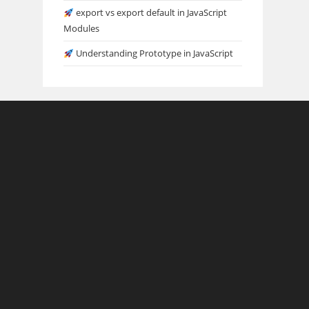
export vs export default in JavaScript
Modules
Understanding Prototype in JavaScript