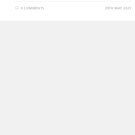
0 COMMENTS
29TH MAY 2021