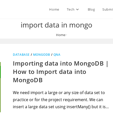
Home
Tech
Blog
Submi
import data in mongo
Home
>
import data in mongo
DATABASE
/
MONGODB
/
QNA
Importing data into MongoDB |
How to Import data into
MongoDB
We need import a large or any size of data set to
practice or for the project requirement. We can
insert a large data set using insertMany() but it is…