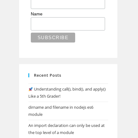
Name
Recent Posts
Understanding call(), bind(), and apply()
Like a 5th Grader!
dirname and filename in nodejs es6
module
An import declaration can only be used at
the top level of a module