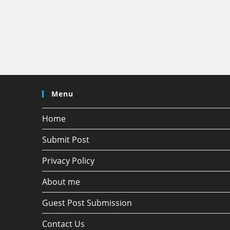
Menu
Home
Submit Post
Privacy Policy
About me
Guest Post Submission
Contact Us