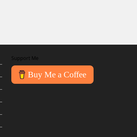
Support Me
Buy Me a Coffee