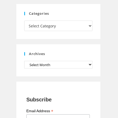
C
Categories
h
Categories
a
n
n
e
Archives
l
Archives
Subscribe
*
Email Address