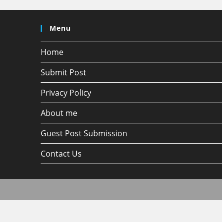
Menu
Home
Submit Post
Privacy Policy
About me
Guest Post Submission
Contact Us