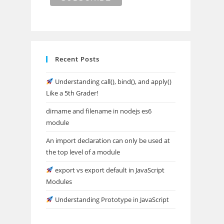
Recent Posts
Understanding call(), bind(), and apply()
Like a 5th Grader!
dirname and filename in nodejs es6
module
An import declaration can only be used at
the top level of a module
export vs export default in JavaScript
Modules
Understanding Prototype in JavaScript