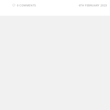
0 COMMENTS
6TH FEBRUARY 2023