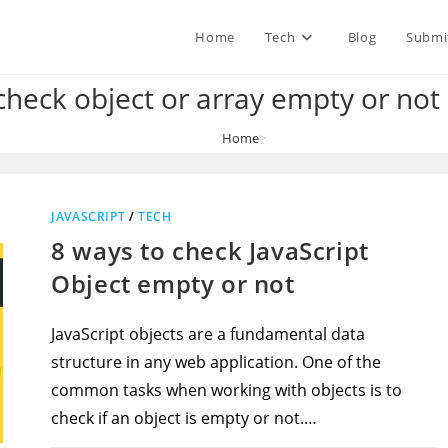
Home
Tech
Blog
Submi
heck object or array empty or not 
Home
>
how to check object or array empty or not in vue js
JAVASCRIPT
/
TECH
8 ways to check JavaScript
Object empty or not
JavaScript objects are a fundamental data
structure in any web application. One of the
common tasks when working with objects is to
check if an object is empty or not.…