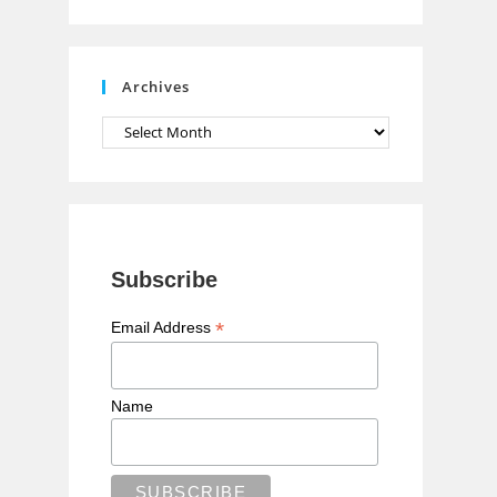
n
n
e
Archives
l
Archives
Subscribe
*
Email Address
Name