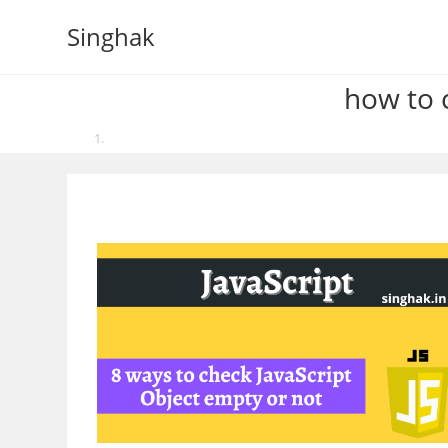
Skip
Singhak
to
content
how to c