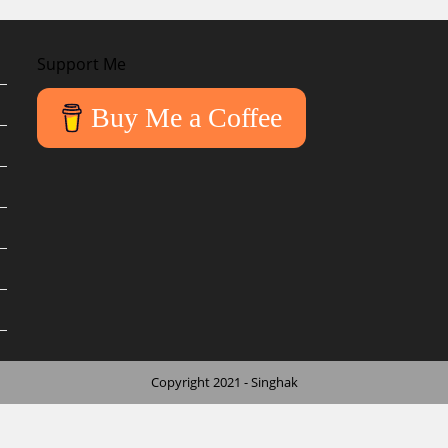
Support Me
Buy Me a Coffee
Copyright 2021 - Singhak